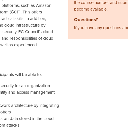
the course number and subm
fic platforms, such as Amazon
become available.
orm (GCP). This offers
ctical skills. In addition,
Questions?
e cloud infrastructure by
If you have any questions ab
 security. EC-Council’s cloud
 and responsibilities of cloud
s well as experienced
cipants will be able to:
security for an organization
entity and access management
twork architecture by integrating
 offers
s on data stored in the cloud
rom attacks