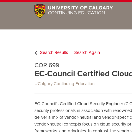
Search Results
Search Again
COR 699
EC-Council Certified Clou
UCalgary Continuing Education
EC-Council’s Certified Cloud Security Engineer (C|
security professionals in association with renowned
deliver a mix of vendor-neutral and vendor-specific
vendor-neutral concepts focus on cloud security pra
frameworks, and principles. In contrast, the vendor-