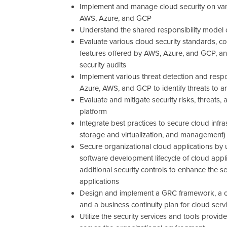
Implement and manage cloud security on vari
AWS, Azure, and GCP
Understand the shared responsibility model o
Evaluate various cloud security standards, 
features offered by AWS, Azure, and GCP, a
security audits
Implement various threat detection and resp
Azure, AWS, and GCP to identify threats to an
Evaluate and mitigate security risks, threats, 
platform
Integrate best practices to secure cloud inf
storage and virtualization, and management)
Secure organizational cloud applications by
software development lifecycle of cloud app
additional security controls to enhance the s
applications
Design and implement a GRC framework, a cl
and a business continuity plan for cloud serv
Utilize the security services and tools provi