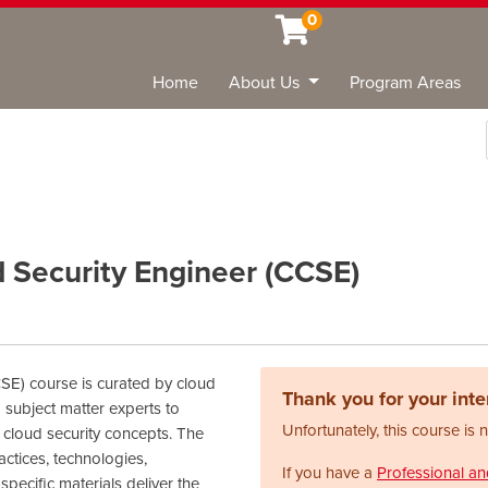
0
Home
About Us
Program Areas
Sea
d Security Engineer (CCSE)
CSE) course is curated by cloud
Thank you for your inter
 subject matter experts to
Unfortunately, this course is 
 cloud security concepts. The
ctices, technologies,
If you have a
Professional a
specific materials deliver the