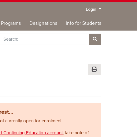
Menu
Login
Programs
Designations
Info for Students
rch
Site Search
Print Version
est...
not currently open for enrolment.
nd Continuing Education account
, take note of