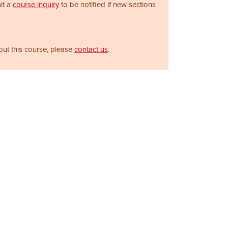
it a
course inquiry
to be notified if new sections
out this course, please
contact us
.