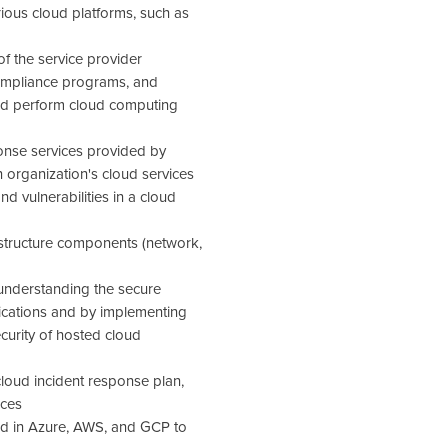
ous cloud platforms, such as
f the service provider
compliance programs, and
nd perform cloud computing
onse services provided by
 organization's cloud services
and vulnerabilities in a cloud
rastructure components (network,
 understanding the secure
lications and by implementing
ecurity of hosted cloud
oud incident response plan,
ices
ded in Azure, AWS, and GCP to