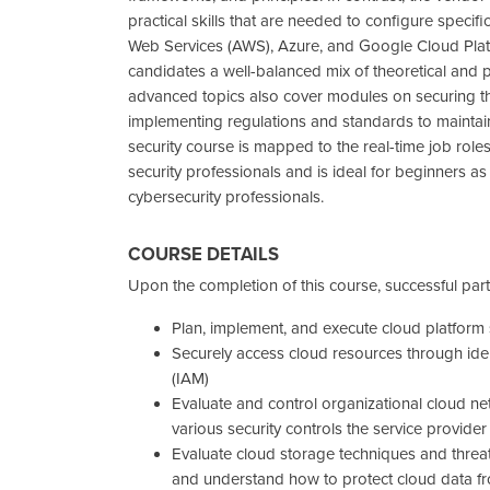
practical skills that are needed to configure speci
Web Services (AWS), Azure, and Google Cloud Platf
candidates a well-balanced mix of theoretical and pra
advanced topics also cover modules on securing th
implementing regulations and standards to maintain
security course is mapped to the real-time job roles
security professionals and is ideal for beginners a
cybersecurity professionals.
COURSE DETAILS
Upon the completion of this course, successful parti
Plan, implement, and execute cloud platform 
Securely access cloud resources through id
(IAM)
Evaluate and control organizational cloud ne
various security controls the service provider
Evaluate cloud storage techniques and threat
and understand how to protect cloud data f