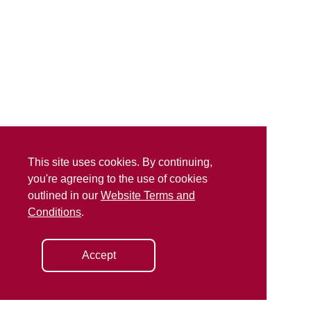
This site uses cookies. By continuing,
you're agreeing to the use of cookies
outlined in our
Website Terms and
Conditions
.
Accept