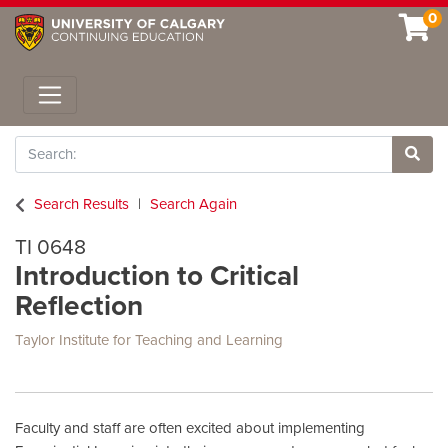
0
Toggle navigation
Search
Site 
Search Results
Search Again
TI 0648
Introduction to Critical
Reflection
Taylor Institute for Teaching and Learning
Faculty and staff are often excited about implementing