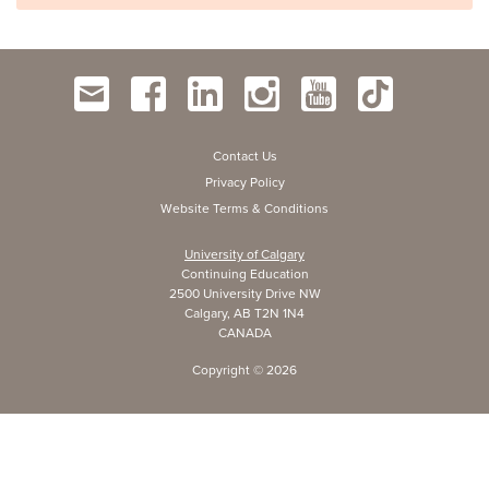
Contact Us
Privacy Policy
Website Terms & Conditions
University of Calgary
Continuing Education
2500 University Drive NW
Calgary, AB T2N 1N4
CANADA
Copyright ©
2026