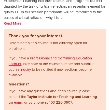
Experiential Learning into their courses and programs but feel
daunted by the task of critical reflection, an essential element for
quality EL. In this session participants will be introduced to the
basics of critical reflection, why it is
...
Read More
Thank you for your interest...
Unfortunately, this course is not currently open for
enrolment.
If you have a
Professional and Continuing Education
account
, take note of the course number and submit a
course inquiry
to be notified if new sections become
available.
Questions?
If you have any questions about this course, please
contact the
Taylor Institute for Teaching and Learning
via
email
, or by phone at
403-220-3607.