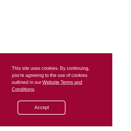
This site uses cookies. By continuing,
you're agreeing to the use of cookies
outlined in our
Website Terms and
Conditions
.
Accept