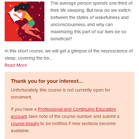
The average person spends one-third of
their life sleeping. But how do we switch
between the states of wakefulness and
unconsciousness, and why can
maximizing this part of our lives be so
beneficial?
In this short course, we will get a glimpse of the neuroscience of
sleep, covering the ba
...
Read More
Thank you for your interest...
Unfortunately, this course is not currently open for
enrolment.
If you have a
Professional and Continuing Education
account
, take note of the course number and submit a
course inquiry
to be notified if new sections become
available.