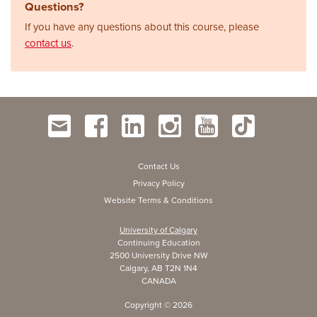
Questions?
If you have any questions about this course, please
contact us
.
Contact Us
Privacy Policy
Website Terms & Conditions
University of Calgary
Continuing Education
2500 University Drive NW
Calgary, AB T2N 1N4
CANADA
Copyright ©
2026