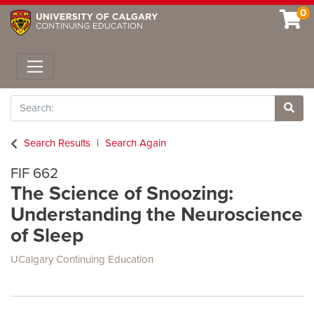
0
Toggle navigation
Search
Site 
Search Results
Search Again
FIF 662
The Science of Snoozing:
Understanding the Neuroscience
of Sleep
UCalgary Continuing Education