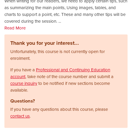
When writing for our readers, we need to apply certain tips, such
as summarizing the main points, Using images, tables, and
charts to support a point, etc. These and many other tips will be
covered during the session.
...
Read More
Thank you for your interest...
Unfortunately, this course is not currently open for
enrolment.
If you have a
Professional and Continuing Education
account
, take note of the course number and submit a
course inquiry
to be notified if new sections become
available.
Questions?
If you have any questions about this course, please
contact us
.