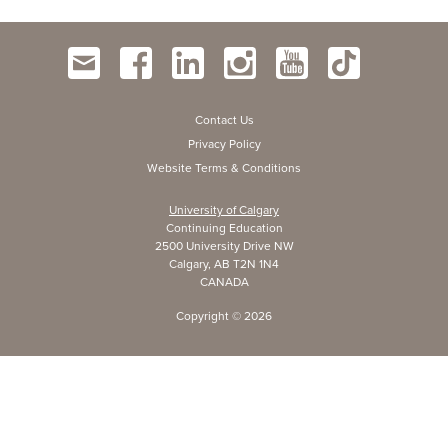
Contact Us
Privacy Policy
Website Terms & Conditions
University of Calgary
Continuing Education
2500 University Drive NW
Calgary, AB T2N 1N4
CANADA
Copyright ©
2026