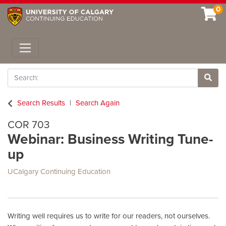
0
Toggle navigation
Search
Site 
Search Results
Search Again
COR 703
Webinar: Business Writing Tune-
up
UCalgary Continuing Education
Writing well requires us to write for our readers, not ourselves.