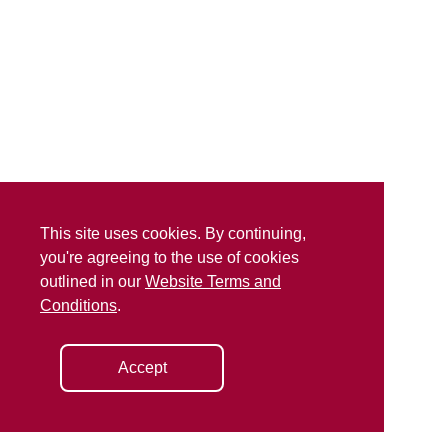
This site uses cookies. By continuing,
you're agreeing to the use of cookies
outlined in our
Website Terms and
Conditions
.
Accept