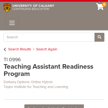
0
Toggle navigation
Search
Site 
Search Results
Search Again
TI 0996
Teaching Assistant Readiness
Program
Delivery Options
Online Hybrid
Taylor Institute for Teaching and Learning