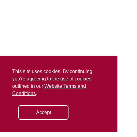
This site uses cookies. By continuing,
you're agreeing to the use of cookies
outlined in our
Website Terms and
Conditions
.
Accept