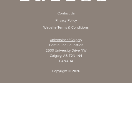
Contact Us
Privacy Policy
Website Terms & Conditions
University of Calgary
Continuing Education
2500 University Drive NW
Calgary, AB T2N 1N4
CANADA
Copyright ©
2026