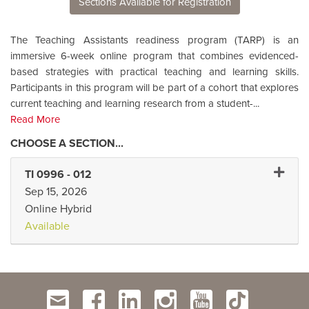
Sections Available for Registration
The Teaching Assistants readiness program (TARP) is an
immersive 6-week online program that combines evidenced-
based strategies with practical teaching and learning skills.
Participants in this program will be part of a cohort that explores
current teaching and learning research from a student-
...
Read More
Expand 
TI 0996
-
012
Sep 15, 2026
Online Hybrid
Available