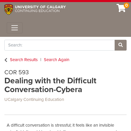
0
Toggle navigation
Search
Site 
Search Results
Search Again
COR 593
Dealing with the Difficult
Conversation-Cybera
UCalgary Continuing Education
A difficult conversation is stressful; it feels like an invisible