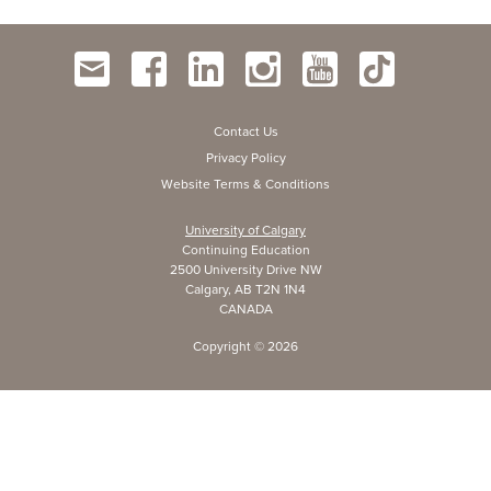
Contact Us
Privacy Policy
Website Terms & Conditions
University of Calgary
Continuing Education
2500 University Drive NW
Calgary, AB T2N 1N4
CANADA
Copyright ©
2026