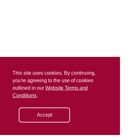
This site uses cookies. By continuing,
you're agreeing to the use of cookies
outlined in our
Website Terms and
Conditions
.
Accept