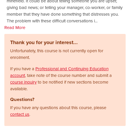
minefield. It could be about telling someone you are upset;
giving bad news; or telling your manager, co-worker, or family
member that they have done something that distresses you.
The problem with these difficult conversations i
...
Read More
Thank you for your interest...
Unfortunately, this course is not currently open for
enrolment.
If you have a
Professional and Continuing Education
account
, take note of the course number and submit a
course inquiry
to be notified if new sections become
available.
Questions?
If you have any questions about this course, please
contact us
.