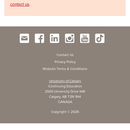
contact us
.
Contact Us
Privacy Policy
Website Terms & Conditions
University of Calgary
Continuing Education
2500 University Drive NW
Calgary, AB T2N 1N4
CANADA
Copyright ©
2026