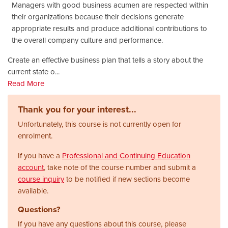
Managers with good business acumen are respected within
their organizations because their decisions generate
appropriate results and produce additional contributions to
the overall company culture and performance.
Create an effective business plan that tells a story about the
current state o
...
Read More
Thank you for your interest...
Unfortunately, this course is not currently open for
enrolment.
If you have a
Professional and Continuing Education
account
, take note of the course number and submit a
course inquiry
to be notified if new sections become
available.
Questions?
If you have any questions about this course, please