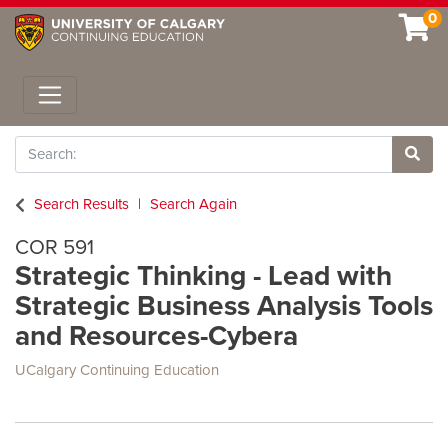
0
Toggle navigation
Search
Site 
Search Results
Search Again
COR 591
Strategic Thinking - Lead with
Strategic Business Analysis Tools
and Resources-Cybera
UCalgary Continuing Education