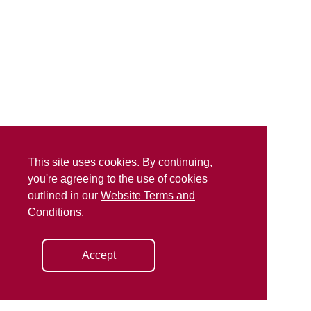
This site uses cookies. By continuing,
you're agreeing to the use of cookies
outlined in our
Website Terms and
Conditions
.
Accept