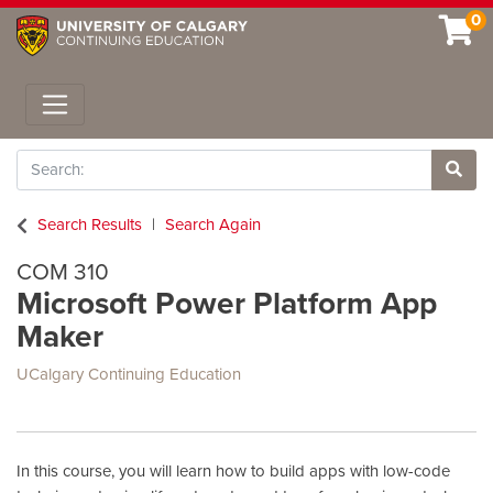
0
Toggle navigation
Search
Site 
Search Results
Search Again
COM 310
Microsoft Power Platform App
Maker
UCalgary Continuing Education
In this course, you will learn how to build apps with low-code