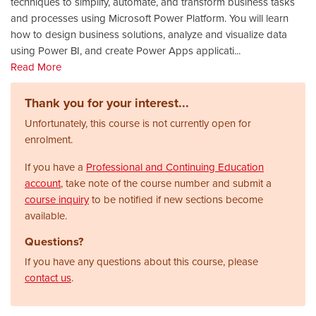
techniques to simplify, automate, and transform business tasks
and processes using Microsoft Power Platform. You will learn
how to design business solutions, analyze and visualize data
using Power BI, and create Power Apps applicati
...
Read More
Thank you for your interest...
Unfortunately, this course is not currently open for
enrolment.
If you have a
Professional and Continuing Education
account
, take note of the course number and submit a
course inquiry
to be notified if new sections become
available.
Questions?
If you have any questions about this course, please
contact us
.