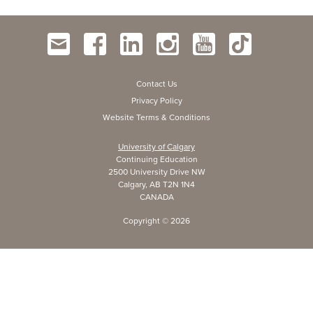
Contact Us
Privacy Policy
Website Terms & Conditions
University of Calgary
Continuing Education
2500 University Drive NW
Calgary, AB T2N 1N4
CANADA
Copyright ©
2026