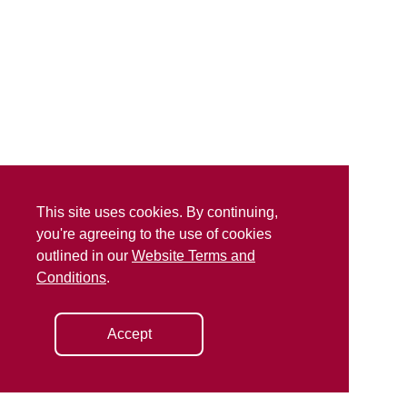
This site uses cookies. By continuing,
you're agreeing to the use of cookies
outlined in our
Website Terms and
Conditions
.
Accept