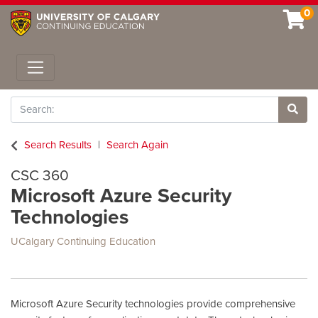
0
Toggle navigation
Search
Site 
Search Results
Search Again
CSC 360
Microsoft Azure Security
Technologies
UCalgary Continuing Education
Microsoft Azure Security technologies provide comprehensive