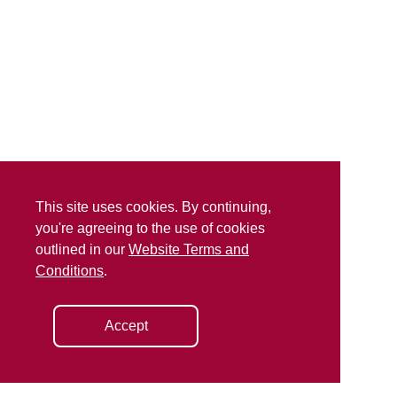
This site uses cookies. By continuing,
you're agreeing to the use of cookies
outlined in our
Website Terms and
Conditions
.
Accept