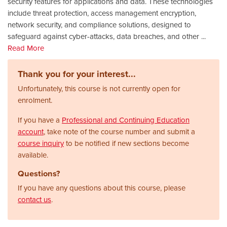
security features for applications and data. These technologies
include threat protection, access management encryption,
network security, and compliance solutions, designed to
safeguard against cyber-attacks, data breaches, and other
...
Read More
Thank you for your interest...
Unfortunately, this course is not currently open for
enrolment.
If you have a
Professional and Continuing Education
account
, take note of the course number and submit a
course inquiry
to be notified if new sections become
available.
Questions?
If you have any questions about this course, please
contact us
.