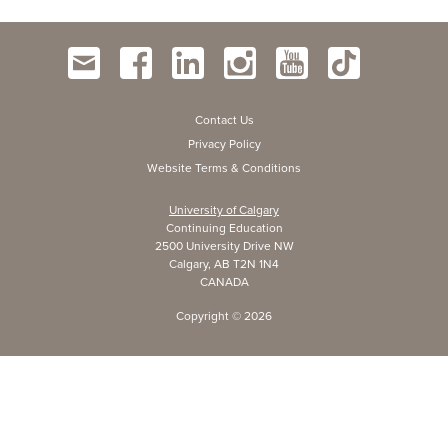
Contact Us
Privacy Policy
Website Terms & Conditions
University of Calgary
Continuing Education
2500 University Drive NW
Calgary, AB T2N 1N4
CANADA
Copyright ©
2026