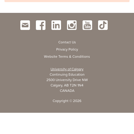
Contact Us
Privacy Policy
Website Terms & Conditions
University of Calgary
Continuing Education
2500 University Drive NW
Calgary, AB T2N 1N4
CANADA
Copyright ©
2026