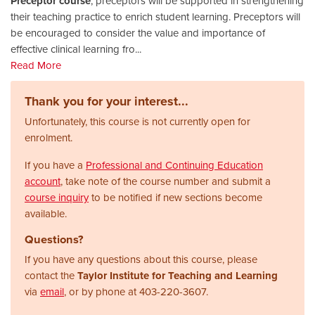
Preceptor course
, preceptors will be supported in strengthening
their teaching practice to enrich student learning. Preceptors will
be encouraged to consider the value and importance of
effective clinical learning fro
...
Read More
Thank you for your interest...
Unfortunately, this course is not currently open for
enrolment.
If you have a
Professional and Continuing Education
account
, take note of the course number and submit a
course inquiry
to be notified if new sections become
available.
Questions?
If you have any questions about this course, please
contact the
Taylor Institute for Teaching and Learning
via
email
, or by phone at
403-220-3607.