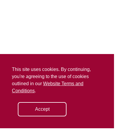
This site uses cookies. By continuing,
you're agreeing to the use of cookies
outlined in our
Website Terms and
Conditions
.
Accept