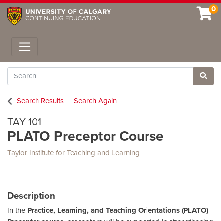
0
Toggle navigation
Search
Site 
Search Results
Search Again
TAY 101
PLATO Preceptor Course
Taylor Institute for Teaching and Learning
Description
In the
Practice, Learning, and Teaching Orientations (PLATO)