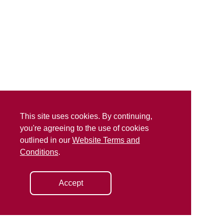
This site uses cookies. By continuing,
you're agreeing to the use of cookies
outlined in our
Website Terms and
Conditions
.
Accept