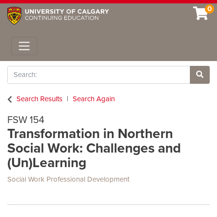
0
Toggle navigation
Search
Site 
Search Results
Search Again
FSW 154
Transformation in Northern
Social Work: Challenges and
(Un)Learning
Social Work Professional Development