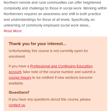
Northern remote and rural communities can offer heightened
complexity and challenge to those in social work. Working within
Northerners requires an awareness and shift in both practice
and understandings for those at all levels. Specifically, an
unlearning of commonly employed social work ideas
...
Read More
Thank you for your interest...
Unfortunately, this course is not currently open for
enrolment.
If you have a
Professional and Continuing Education
account
, take note of the course number and submit a
course inquiry
to be notified if new sections become
available.
Questions?
If you have any questions about this course, please
contact us
.