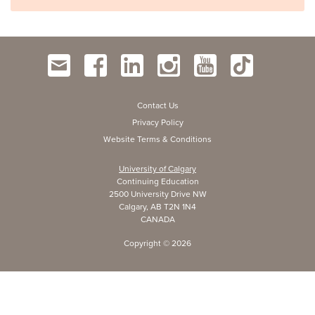
Contact Us
Privacy Policy
Website Terms & Conditions
University of Calgary
Continuing Education
2500 University Drive NW
Calgary, AB T2N 1N4
CANADA
Copyright ©
2026