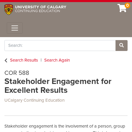
0
Toggle navigation
Search
Site 
Search Results
Search Again
COR 588
Stakeholder Engagement for
Excellent Results
UCalgary Continuing Education
Stakeholder engagement is the involvement of a person, group