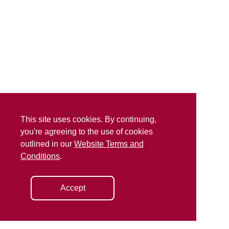
This site uses cookies. By continuing,
you're agreeing to the use of cookies
outlined in our
Website Terms and
Conditions
.
Accept