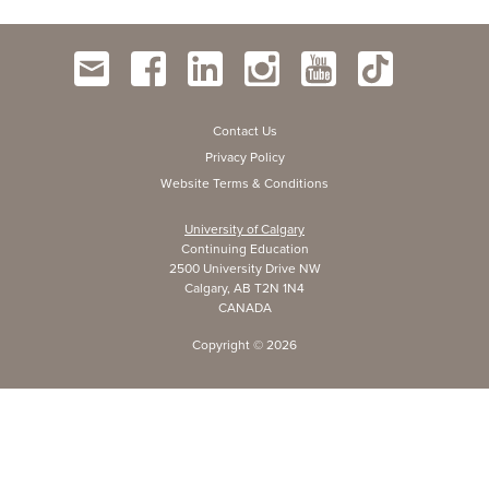
Contact Us
Privacy Policy
Website Terms & Conditions
University of Calgary
Continuing Education
2500 University Drive NW
Calgary, AB T2N 1N4
CANADA
Copyright ©
2026