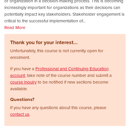
or organization in a decision-making process. This is becoming
increasingly important for organizations as their decisions can
potentially impact key stakeholders. Stakeholder engagement is
critical to the successful implementation of
...
Read More
Thank you for your interest...
Unfortunately, this course is not currently open for
enrolment.
If you have a
Professional and Continuing Education
account
, take note of the course number and submit a
course inquiry
to be notified if new sections become
available.
Questions?
If you have any questions about this course, please
contact us
.