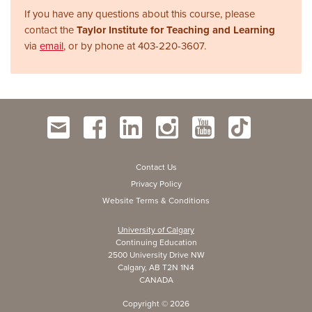
If you have any questions about this course, please
contact the
Taylor Institute for Teaching and Learning
via
email
, or by phone at
403-220-3607.
Contact Us
Privacy Policy
Website Terms & Conditions
University of Calgary
Continuing Education
2500 University Drive NW
Calgary, AB T2N 1N4
CANADA
Copyright ©
2026