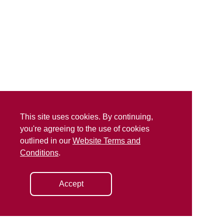
This site uses cookies. By continuing,
you're agreeing to the use of cookies
outlined in our
Website Terms and
Conditions
.
Accept