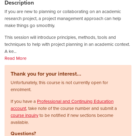
Description
If you are new to planning or collaborating on an academic
research project, a project management approach can help
make things go smoothly.
This session will introduce principles, methods, tools and
techniques to help with project planning in an academic context.
A ke
...
Read More
Thank you for your interest...
Unfortunately, this course is not currently open for
enrolment.
If you have a
Professional and Continuing Education
account
, take note of the course number and submit a
course inquiry
to be notified if new sections become
available.
Questions?