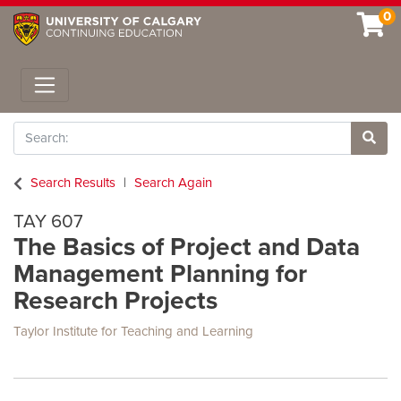
0
Toggle navigation
Search
Site 
Search Results
Search Again
TAY 607
The Basics of Project and Data
Management Planning for
Research Projects
Taylor Institute for Teaching and Learning