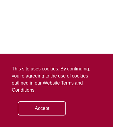
This site uses cookies. By continuing,
you're agreeing to the use of cookies
outlined in our
Website Terms and
Conditions
.
Accept