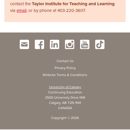
contact the
Taylor Institute for Teaching and Learning
via
email
, or by phone at
403-220-3607.
Contact Us
Privacy Policy
Website Terms & Conditions
University of Calgary
Continuing Education
2500 University Drive NW
Calgary, AB T2N 1N4
CANADA
Copyright ©
2026