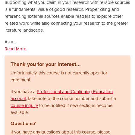
Supporting what you claim in your research with reliable sources
is a fundamental value of good research. Proper citing and
referencing external sources enable readers to explore other
related work while also connecting your research to the greater
literature landscape.
As a
...
Read More
Thank you for your interest...
Unfortunately, this course is not currently open for
enrolment.
If you have a
Professional and Continuing Education
account
, take note of the course number and submit a
course inquiry
to be notified if new sections become
available.
Questions?
If you have any questions about this course, please