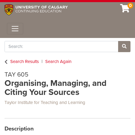
0
Toggle navigation
Search
Site 
Search Results
Search Again
TAY 605
Organising, Managing, and
Citing Your Sources
Taylor Institute for Teaching and Learning
Description