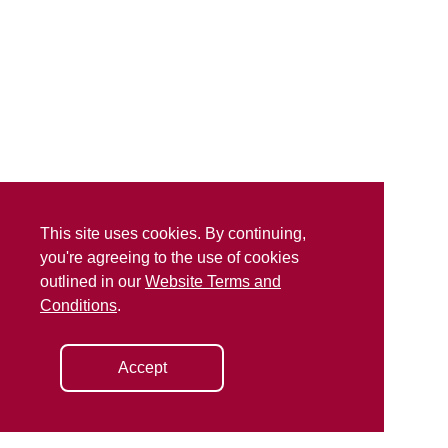
This site uses cookies. By continuing,
you're agreeing to the use of cookies
outlined in our
Website Terms and
Conditions
.
Accept