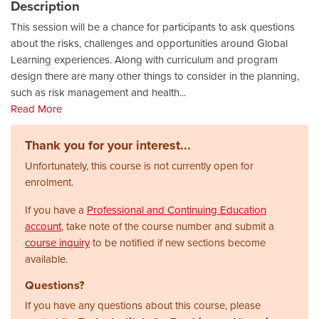
Description
This session will be a chance for participants to ask questions
about the risks, challenges and opportunities around Global
Learning experiences. Along with curriculum and program
design there are many other things to consider in the planning,
such as risk management and health
...
Read More
Thank you for your interest...
Unfortunately, this course is not currently open for
enrolment.
If you have a
Professional and Continuing Education
account
, take note of the course number and submit a
course inquiry
to be notified if new sections become
available.
Questions?
If you have any questions about this course, please