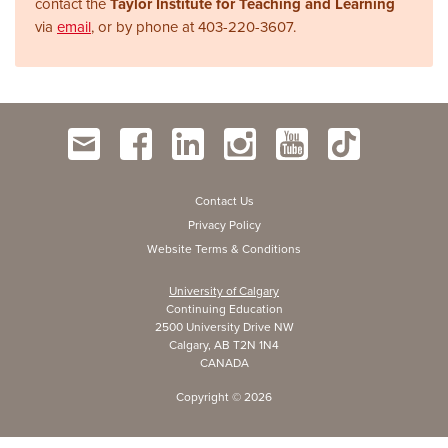
contact the
Taylor Institute for Teaching and Learning
via
email
, or by phone at
403-220-3607.
Contact Us
Privacy Policy
Website Terms & Conditions
University of Calgary
Continuing Education
2500 University Drive NW
Calgary, AB T2N 1N4
CANADA
Copyright ©
2026