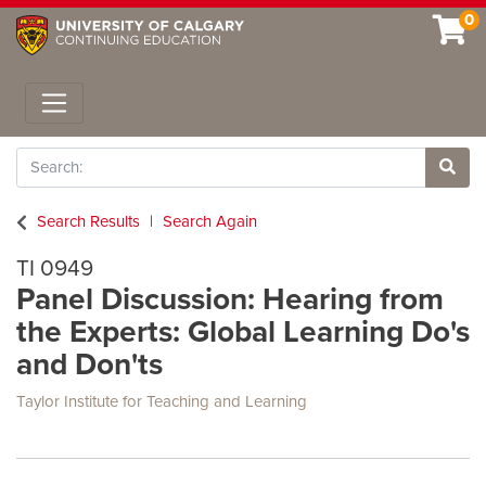
0
Toggle navigation
Search
Site 
Search Results
Search Again
TI 0949
Panel Discussion: Hearing from
the Experts: Global Learning Do's
and Don'ts
Taylor Institute for Teaching and Learning