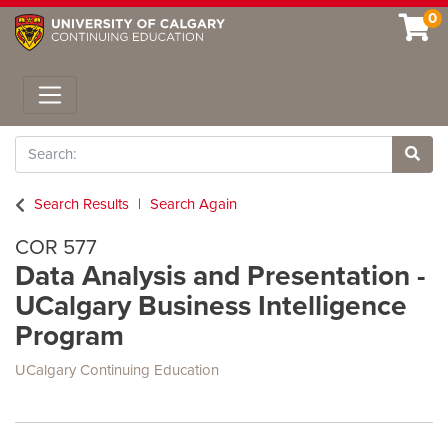
0
Toggle navigation
Search
Site 
Search Results
Search Again
COR 577
Data Analysis and Presentation -
UCalgary Business Intelligence
Program
UCalgary Continuing Education