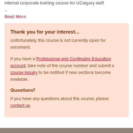
Internal corporate training course for UCalgary staff.
...
Read More
Thank you for your interest...
Unfortunately, this course is not currently open for
enrolment.
If you have a
Professional and Continuing Education
account
, take note of the course number and submit a
course inquiry
to be notified if new sections become
available.
Questions?
If you have any questions about this course, please
contact us
.