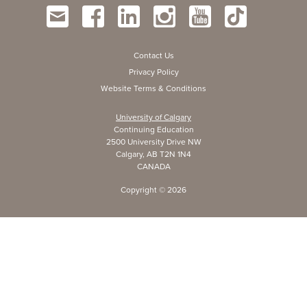
Contact Us
Privacy Policy
Website Terms & Conditions
University of Calgary
Continuing Education
2500 University Drive NW
Calgary, AB T2N 1N4
CANADA
Copyright ©
2026