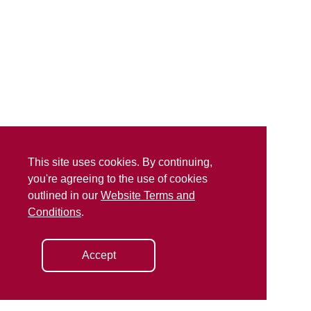
This site uses cookies. By continuing,
you're agreeing to the use of cookies
outlined in our
Website Terms and
Conditions
.
Accept