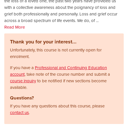
the loss of a loved one, the past two years have provided us
with a collective awareness about the poignancy of loss and
grief both professionally and personally. Loss and grief occur
across a broad spectrum of life events. We do, of
...
Read More
Thank you for your interest...
Unfortunately, this course is not currently open for
enrolment.
If you have a
Professional and Continuing Education
account
, take note of the course number and submit a
course inquiry
to be notified if new sections become
available.
Questions?
If you have any questions about this course, please
contact us
.