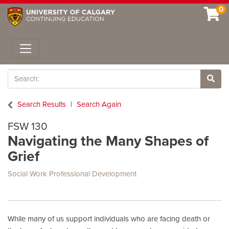
0
Toggle navigation
Search
Site 
Search Results
Search Again
FSW 130
Navigating the Many Shapes of
Grief
Social Work Professional Development
While many of us support individuals who are facing death or