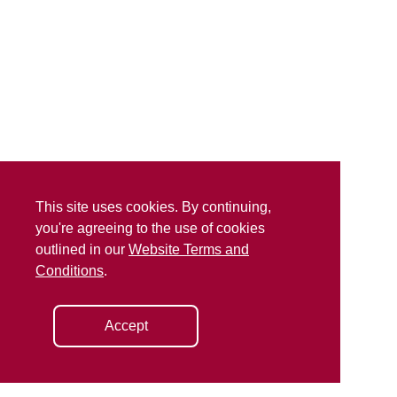
This site uses cookies. By continuing,
you're agreeing to the use of cookies
outlined in our
Website Terms and
Conditions
.
Accept