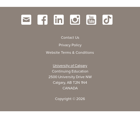
Contact Us
Privacy Policy
Website Terms & Conditions
University of Calgary
Continuing Education
2500 University Drive NW
Calgary, AB T2N 1N4
CANADA
Copyright ©
2026