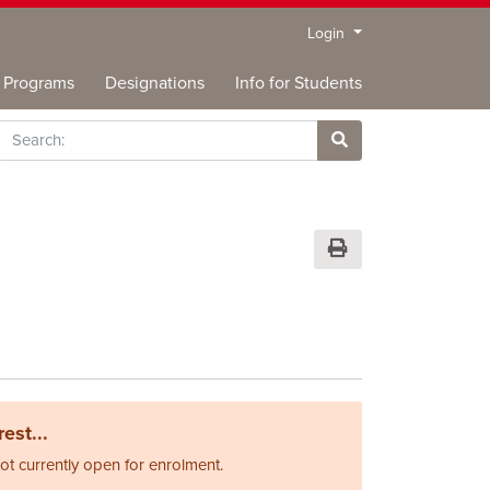
Menu
Login
Programs
Designations
Info for Students
rch
Site Search
Print Version
est...
not currently open for enrolment.