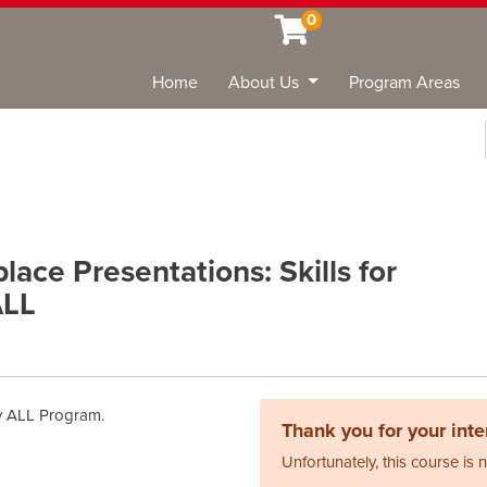
0
Home
About Us
Program Areas
Sea
ace Presentations: Skills for
ALL
ary ALL Program.
Thank you for your inter
Unfortunately, this course is 