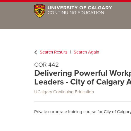
Search Results
Search Again
COR 442
Delivering Powerful Workpl
Leaders - City of Calgary 
UCalgary Continuing Education
Private corporate training course for City of Calg