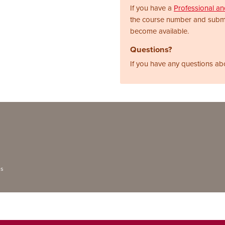
If you have a
Professional a
the course number and subm
become available.
Questions?
If you have any questions ab
ns