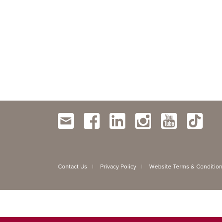
Contact Us
Privacy Policy
Website Terms & Conditio
|
|