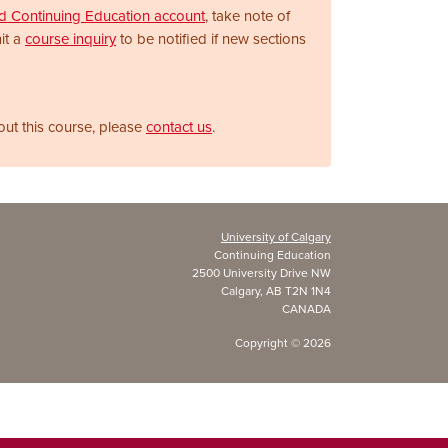
nd Continuing Education account
, take note of
it a
course inquiry
to be notified if new sections
out this course, please
contact us
.
University of Calgary
Continuing Education
2500 University Drive NW
Calgary, AB T2N 1N4
CANADA
Copyright ©
2026