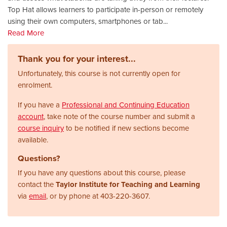
Top Hat allows learners to participate in-person or remotely
using their own computers, smartphones or tab
...
Read More
Thank you for your interest...
Unfortunately, this course is not currently open for
enrolment.
If you have a
Professional and Continuing Education
account
, take note of the course number and submit a
course inquiry
to be notified if new sections become
available.
Questions?
If you have any questions about this course, please
contact the
Taylor Institute for Teaching and Learning
via
email
, or by phone at
403-220-3607.