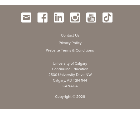
Contact Us
Privacy Policy
Website Terms & Conditions
University of Calgary
Continuing Education
2500 University Drive NW
Calgary, AB T2N 1N4
CANADA
Copyright ©
2026