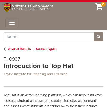
0
Toggle navigation
Search
Site 
Search Results
Search Again
TI 0937
Introduction to Top Hat
Taylor Institute for Teaching and Learning
Top Hat is an active learning platform, which can help instructors
increase student engagement, create interactive assignments
and assess what students are taking away from their lectures.