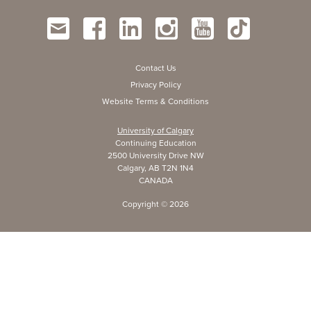
Contact Us
Privacy Policy
Website Terms & Conditions
University of Calgary
Continuing Education
2500 University Drive NW
Calgary, AB T2N 1N4
CANADA
Copyright ©
2026