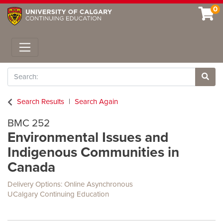
0
Toggle navigation
Search
Site 
Search Results
Search Again
BMC 252
Environmental Issues and
Indigenous Communities in
Canada
Delivery Options
Online Asynchronous
UCalgary Continuing Education