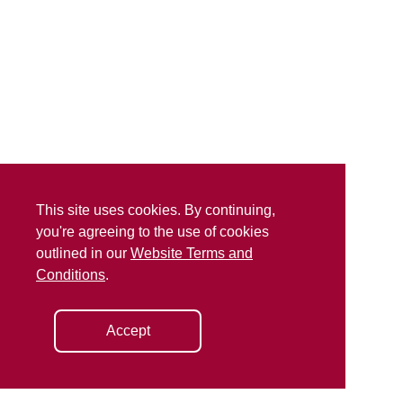
This site uses cookies. By continuing,
you're agreeing to the use of cookies
outlined in our
Website Terms and
Conditions
.
Accept