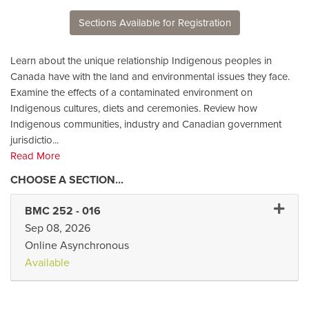
Sections Available for Registration
Learn about the unique relationship Indigenous peoples in
Canada have with the land and environmental issues they face.
Examine the effects of a contaminated environment on
Indigenous cultures, diets and ceremonies. Review how
Indigenous communities, industry and Canadian government
jurisdictio
...
Read More
Expand
BMC 252
-
016
Sep 08, 2026
Online Asynchronous
Available