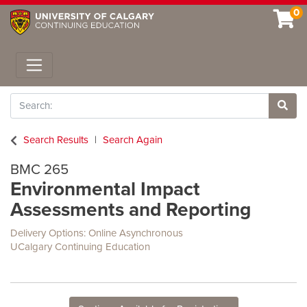
0
Toggle navigation
Search
Site 
Search Results
Search Again
BMC 265
Environmental Impact
Assessments and Reporting
Delivery Options
Online Asynchronous
UCalgary Continuing Education