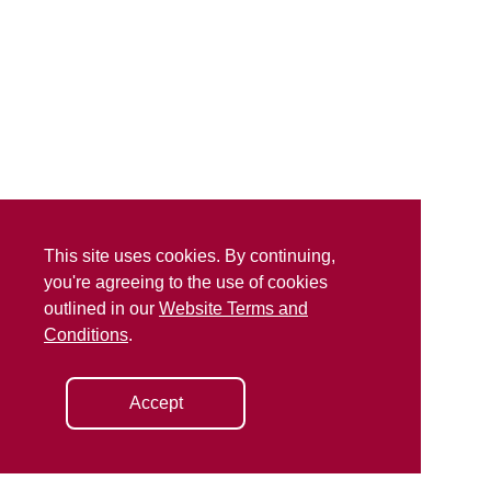
This site uses cookies. By continuing,
you're agreeing to the use of cookies
outlined in our
Website Terms and
Conditions
.
Accept