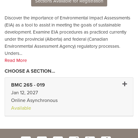
Sections Available for Registration
Discover the importance of Environmental Impact Assessments
(EIA) as a tool to assist in meeting the goals of sustainable
development. Examine EIA procedures as practiced currently
under the provincial (Alberta) and federal (Canadian
Environmental Assessment Agency) regulatory processes.
Unders
...
Read More
Expand
BMC 265
-
019
Jan 12, 2027
Online Asynchronous
Available