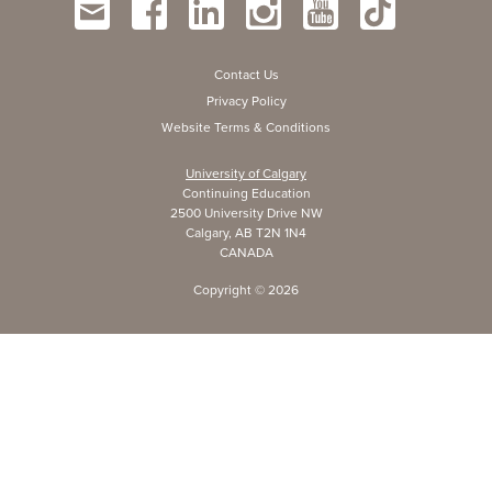
Contact Us
Privacy Policy
Website Terms & Conditions
University of Calgary
Continuing Education
2500 University Drive NW
Calgary, AB T2N 1N4
CANADA
Copyright ©
2026