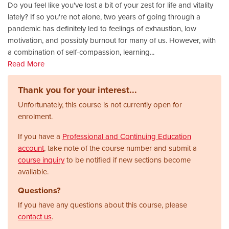
Do you feel like you've lost a bit of your zest for life and vitality
lately? If so you're not alone, two years of going through a
pandemic has definitely led to feelings of exhaustion, low
motivation, and possibly burnout for many of us. However, with
a combination of self-compassion, learning
...
Read More
Thank you for your interest...
Unfortunately, this course is not currently open for
enrolment.
If you have a
Professional and Continuing Education
account
, take note of the course number and submit a
course inquiry
to be notified if new sections become
available.
Questions?
If you have any questions about this course, please
contact us
.