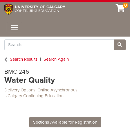
0
Toggle navigation
Search
Site 
Search Results
Search Again
BMC 246
Water Quality
Delivery Options
Online Asynchronous
UCalgary Continuing Education
Sections Available for Registration