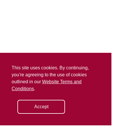
This site uses cookies. By continuing,
you're agreeing to the use of cookies
outlined in our
Website Terms and
Conditions
.
Accept