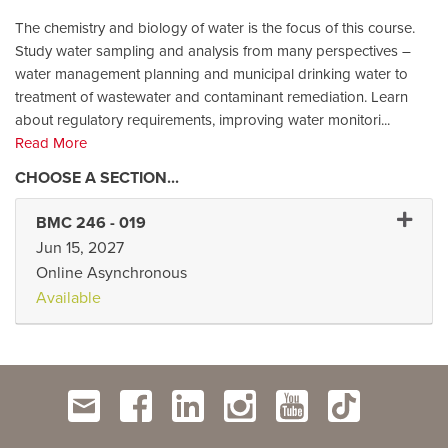
The chemistry and biology of water is the focus of this course.
Study water sampling and analysis from many perspectives –
water management planning and municipal drinking water to
treatment of wastewater and contaminant remediation. Learn
about regulatory requirements, improving water monitori
...
Read More
Expand
BMC 246
-
019
Jun 15, 2027
Online Asynchronous
Available