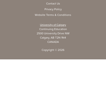
Contact Us
Privacy Policy
Website Terms & Conditions
University of Calgary
Continuing Education
2500 University Drive NW
Calgary, AB T2N 1N4
CANADA
Copyright ©
2026