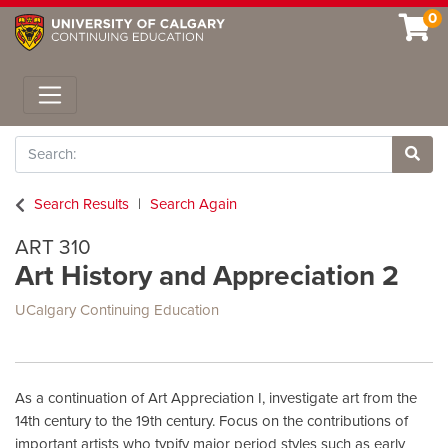
0
Toggle navigation
Search
Site 
Search Results
Search Again
ART 310
Art History and Appreciation 2
UCalgary Continuing Education
As a continuation of Art Appreciation I, investigate art from the
14th century to the 19th century. Focus on the contributions of
important artists who typify major period styles such as early