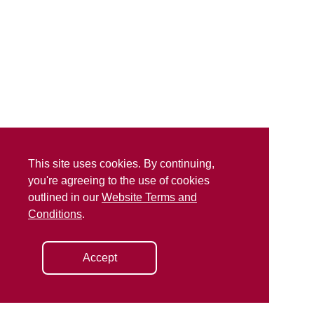
This site uses cookies. By continuing,
you're agreeing to the use of cookies
outlined in our
Website Terms and
Conditions
.
Accept