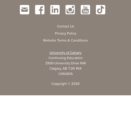
Contact Us
Privacy Policy
Website Terms & Conditions
University of Calgary
Continuing Education
2500 University Drive NW
Calgary, AB T2N 1N4
CANADA
Copyright ©
2026