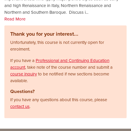
and high Renaissance in Italy, Northern Renaissance and
Northern and Southern Baroque. Discuss i
...
Read More
Thank you for your interest...
Unfortunately, this course is not currently open for
enrolment.
If you have a
Professional and Continuing Education
account
, take note of the course number and submit a
course inquiry
to be notified if new sections become
available.
Questions?
If you have any questions about this course, please
contact us
.