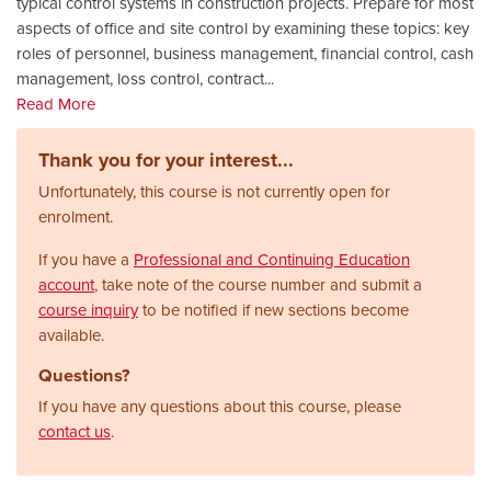
typical control systems in construction projects. Prepare for most
aspects of office and site control by examining these topics: key
roles of personnel, business management, financial control, cash
management, loss control, contract
...
Read More
Thank you for your interest...
Unfortunately, this course is not currently open for
enrolment.
If you have a
Professional and Continuing Education
account
, take note of the course number and submit a
course inquiry
to be notified if new sections become
available.
Questions?
If you have any questions about this course, please
contact us
.