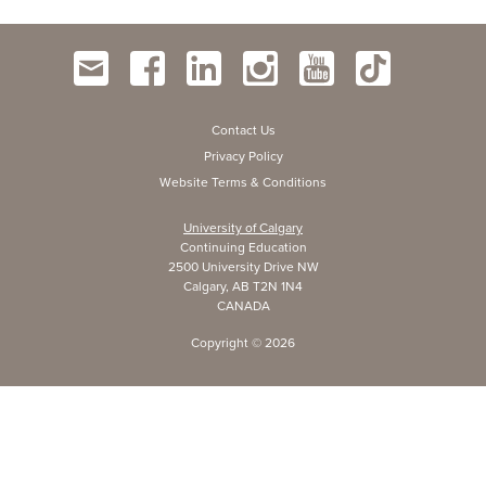
Contact Us
Privacy Policy
Website Terms & Conditions
University of Calgary
Continuing Education
2500 University Drive NW
Calgary, AB T2N 1N4
CANADA
Copyright ©
2026