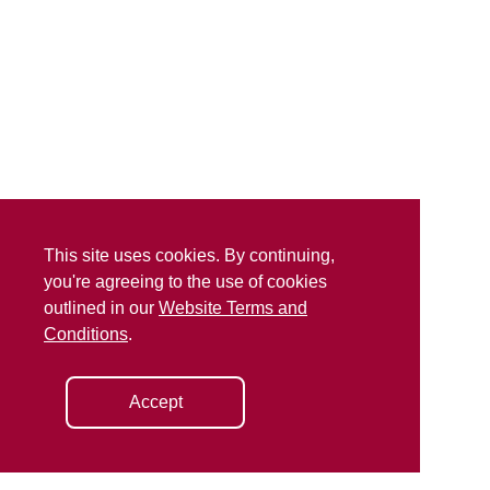
This site uses cookies. By continuing,
you're agreeing to the use of cookies
outlined in our
Website Terms and
Conditions
.
Accept