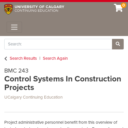
0
Toggle navigation
Search
Site 
Search Results
Search Again
BMC 243
Control Systems In Construction
Projects
UCalgary Continuing Education
Project administrative personnel benefit from this overview of