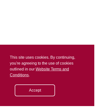
This site uses cookies. By continuing,
you're agreeing to the use of cookies
outlined in our
Website Terms and
Conditions
.
Accept