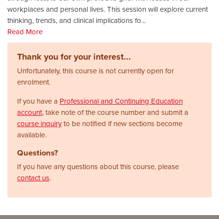
workplaces and personal lives. This session will explore current
thinking, trends, and clinical implications fo
...
Read More
Thank you for your interest...
Unfortunately, this course is not currently open for
enrolment.
If you have a
Professional and Continuing Education
account
, take note of the course number and submit a
course inquiry
to be notified if new sections become
available.
Questions?
If you have any questions about this course, please
contact us
.