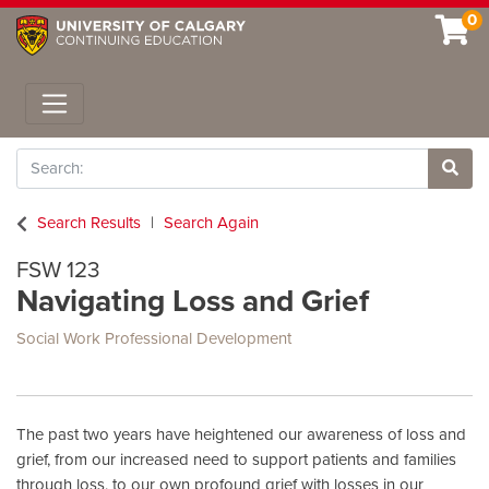
0
Toggle navigation
Search
Site 
Search Results
Search Again
FSW 123
Navigating Loss and Grief
Social Work Professional Development
The past two years have heightened our awareness of loss and
grief, from our increased need to support patients and families
through loss, to our own profound grief with losses in our