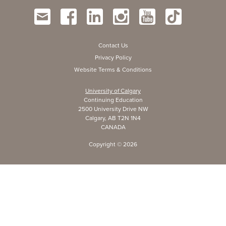
Contact Us
Privacy Policy
Website Terms & Conditions
University of Calgary
Continuing Education
2500 University Drive NW
Calgary, AB T2N 1N4
CANADA
Copyright ©
2026