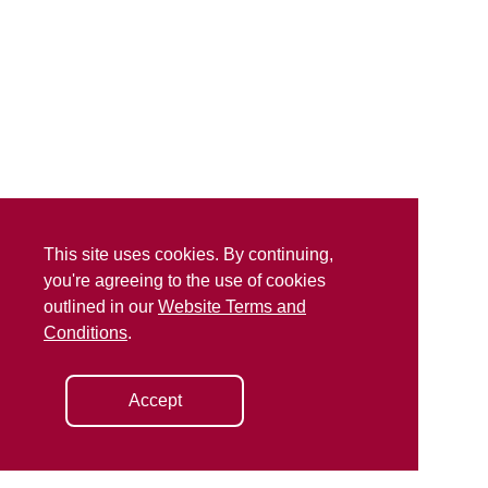
This site uses cookies. By continuing,
you're agreeing to the use of cookies
outlined in our
Website Terms and
Conditions
.
Accept