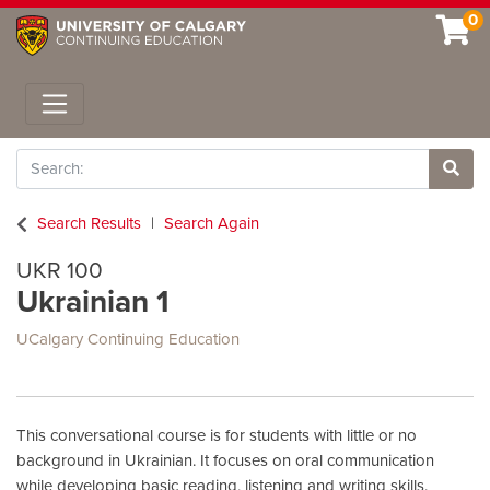
0
Toggle navigation
Search
Site 
Search Results
Search Again
UKR 100
Ukrainian 1
UCalgary Continuing Education
This conversational course is for students with little or no
background in Ukrainian. It focuses on oral communication
while developing basic reading, listening and writing skills.