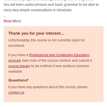
You will learn useful phrases and basic grammar to be able to
carry very simple conversations in Ukrainian.
...
Read More
Thank you for your interest...
Unfortunately, this course is not currently open for
enrolment.
If you have a
Professional and Continuing Education
account
, take note of the course number and submit a
course inquiry
to be notified if new sections become
available.
Questions?
If you have any questions about this course, please
contact us
.