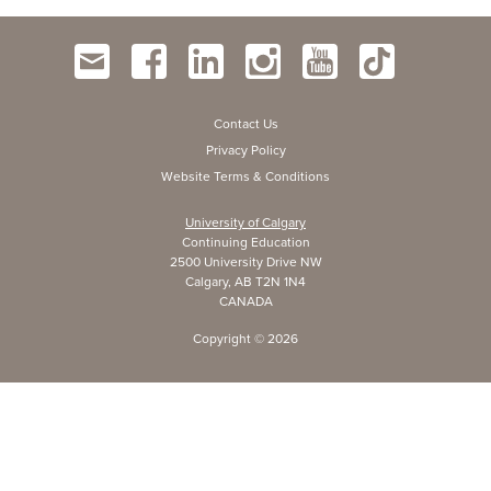
Contact Us
Privacy Policy
Website Terms & Conditions
University of Calgary
Continuing Education
2500 University Drive NW
Calgary, AB T2N 1N4
CANADA
Copyright ©
2026