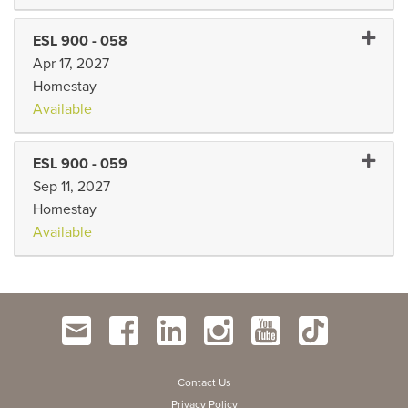
Expand 
ESL 900
-
058
Apr 17, 2027
Homestay
Available
Expand 
ESL 900
-
059
Sep 11, 2027
Homestay
Available
Contact Us
Privacy Policy