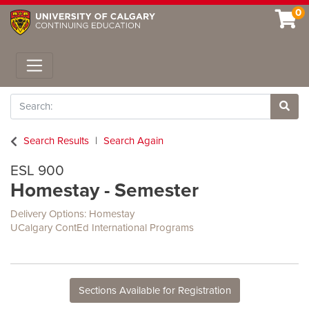
0
Toggle navigation
Search
Site 
Search Results
Search Again
ESL 900
Homestay - Semester
Delivery Options
Homestay
UCalgary ContEd International Programs
Sections Available for Registration