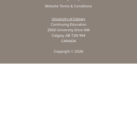
Website Terms & Conditions
University of Calgary
Continuing Education
2500 University Drive NW
Calgary, AB T2N 1N4
CANADA
Copyright ©
2026