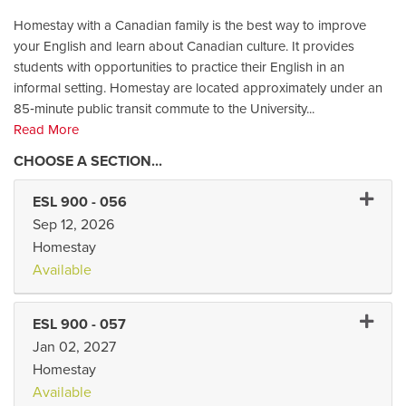
Homestay with a Canadian family is the best way to improve
your English and learn about Canadian culture. It provides
students with opportunities to practice their English in an
informal setting. Homestay are located approximately under an
85‑minute public transit commute to the University
...
Read More
Expand 
ESL 900
-
056
Sep 12, 2026
Homestay
Available
Expand 
ESL 900
-
057
Jan 02, 2027
Homestay
Available