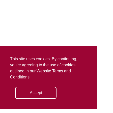
This site uses cookies. By continuing,
you're agreeing to the use of cookies
outlined in our
Website Terms and
Conditions
.
Accept