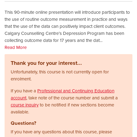
This 90-minute online presentation will introduce participants to
the use of routine outcome measurement in practice and ways
that the use of the data can positively impact client outcomes.
Calgary Counselling Centre’s Depression Program has been
collecting outcome data for 17 years and the dat
...
Read More
Thank you for your interest...
Unfortunately, this course is not currently open for
enrolment.
If you have a
Professional and Continuing Education
account
, take note of the course number and submit a
course inquiry
to be notified if new sections become
available.
Questions?
If you have any questions about this course, please