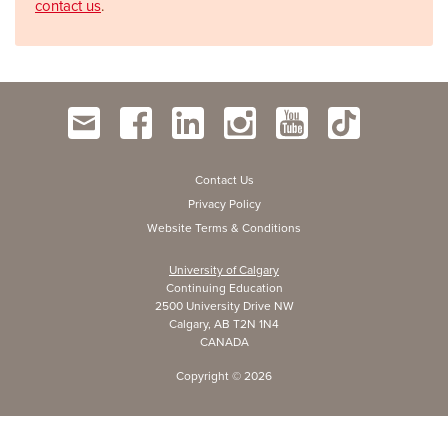
contact us
.
Contact Us
Privacy Policy
Website Terms & Conditions
University of Calgary
Continuing Education
2500 University Drive NW
Calgary, AB T2N 1N4
CANADA
Copyright ©
2026