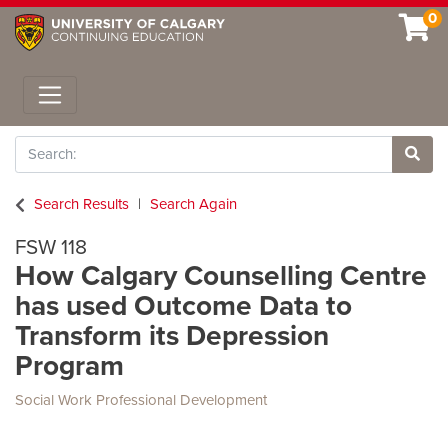
0
Toggle navigation
Search
Site 
Search Results
Search Again
FSW 118
How Calgary Counselling Centre
has used Outcome Data to
Transform its Depression
Program
Social Work Professional Development