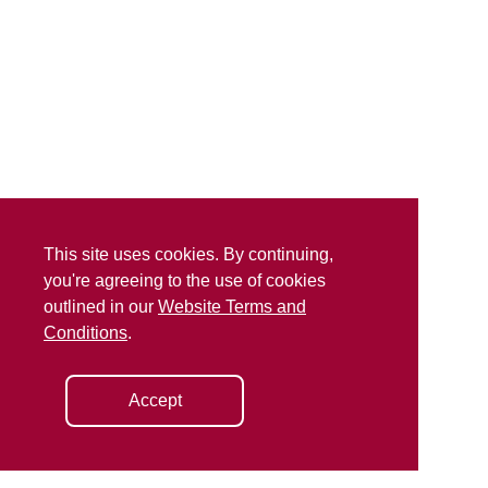
This site uses cookies. By continuing,
you're agreeing to the use of cookies
outlined in our
Website Terms and
Conditions
.
Accept