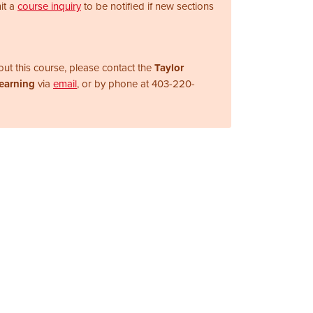
it a
course inquiry
to be notified if new sections
ut this course, please contact the
Taylor
Learning
via
email
, or by phone at
403-220-