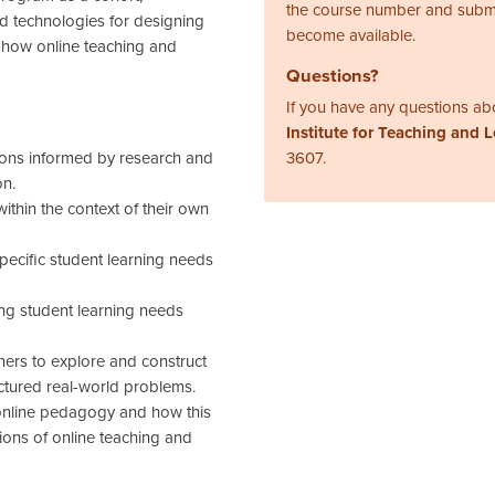
the course number and subm
nd technologies for designing
become available.
 how online teaching and
Questions?
If you have any questions abo
Institute for Teaching and 
ions informed by research and
3607.
on.
ithin the context of their own
pecific student learning needs
.
ing student learning needs
ners to explore and construct
ctured real-world problems.
online pedagogy and how this
ions of online teaching and