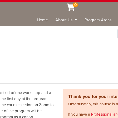
0
Home
About Us
Program Areas
Sea
prised of one workshop and a
Thank you for your inter
the first day of the program,
Unfortunately, this course is 
to the course session on Zoom to
r of the program will be
If you have a
Professional a
program as a cohort,