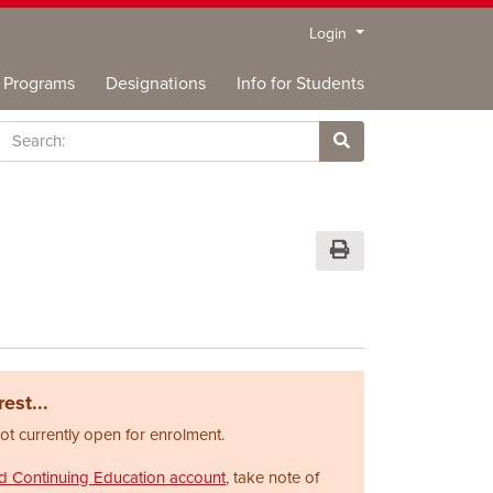
Menu
Login
Programs
Designations
Info for Students
rch
Site Search
Print Version
est...
not currently open for enrolment.
nd Continuing Education account
, take note of