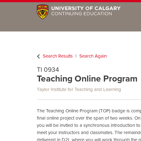
Search Results
Search Again
TI 0934
Teaching Online Program
Taylor Institute for Teaching and Learning
The Teaching Online Program (TOP) badge is com
final online project over the span of two weeks. On 
you will be invited to a synchronous introduction 
meet your instructors and classmates. The remainde
delivered in D2L where you will work through the 