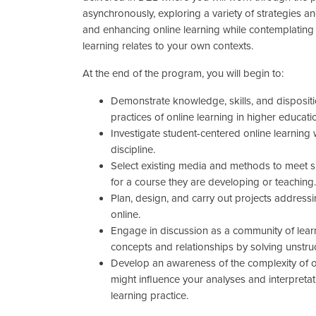
asynchronously, exploring a variety of strategies a
and enhancing online learning while contemplating
learning relates to your own contexts.
At the end of the program, you will begin to:
Demonstrate knowledge, skills, and disposit
practices of online learning in higher educati
Investigate student-centered online learning w
discipline.
Select existing media and methods to meet s
for a course they are developing or teaching
Plan, design, and carry out projects address
online.
Engage in discussion as a community of lear
concepts and relationships by solving unstru
Develop an awareness of the complexity of 
might influence your analyses and interpretat
learning practice.