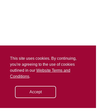
This site uses cookies. By continuing,
you're agreeing to the use of cookies
outlined in our
Website Terms and
Conditions
.
Accept