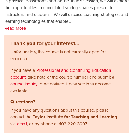
in physical classrooms and online. In this session, we will explore
the opportunities that multiple learning spaces present to
instructors and students. We will discuss teaching strategies and
learning technologies that enable
...
Read More
Thank you for your interest...
Unfortunately, this course is not currently open for
enrolment.
If you have a
Professional and Continuing Education
account
, take note of the course number and submit a
course inquiry
to be notified if new sections become
available.
Questions?
If you have any questions about this course, please
contact the
Taylor Institute for Teaching and Learning
via
email
, or by phone at
403-220-3607.