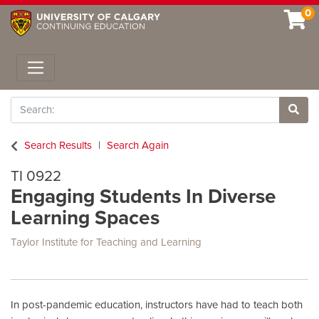
0
Toggle navigation
Search
Site 
Search Results
Search Again
TI 0922
Engaging Students In Diverse
Learning Spaces
Taylor Institute for Teaching and Learning
In post-pandemic education, instructors have had to teach both