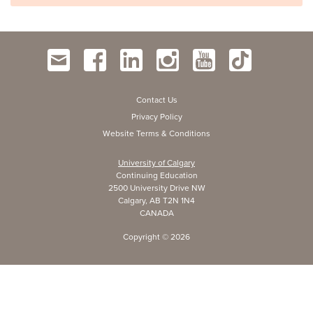
Contact Us
Privacy Policy
Website Terms & Conditions
University of Calgary
Continuing Education
2500 University Drive NW
Calgary, AB T2N 1N4
CANADA
Copyright ©
2026