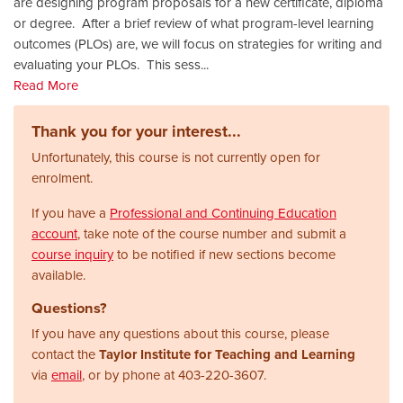
are designing program proposals for a new certificate, diploma
or degree. After a brief review of what program-level learning
outcomes (PLOs) are, we will focus on strategies for writing and
evaluating your PLOs. This sess
...
Read More
Thank you for your interest...
Unfortunately, this course is not currently open for
enrolment.
If you have a
Professional and Continuing Education
account
, take note of the course number and submit a
course inquiry
to be notified if new sections become
available.
Questions?
If you have any questions about this course, please
contact the
Taylor Institute for Teaching and Learning
via
email
, or by phone at
403-220-3607.