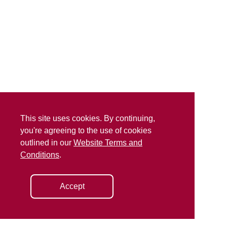
This site uses cookies. By continuing,
you're agreeing to the use of cookies
outlined in our
Website Terms and
Conditions
.
Accept