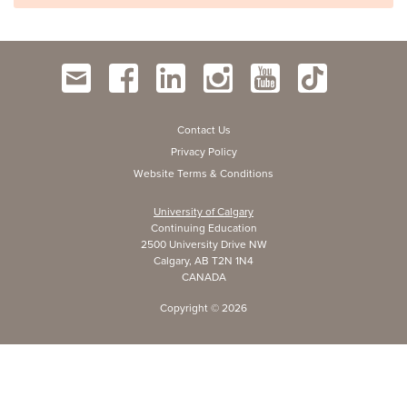
Contact Us
Privacy Policy
Website Terms & Conditions
University of Calgary
Continuing Education
2500 University Drive NW
Calgary, AB T2N 1N4
CANADA
Copyright ©
2026