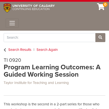
0
Toggle navigation
Search
Site 
Search Results
Search Again
TI 0920
Program Learning Outcomes: A
Guided Working Session
Taylor Institute for Teaching and Learning
This workshop is the second in a 2-part series for those who