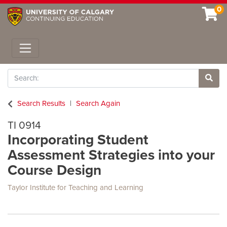
0
Toggle navigation
Search
Site 
Search Results
Search Again
TI 0914
Incorporating Student
Assessment Strategies into your
Course Design
Taylor Institute for Teaching and Learning