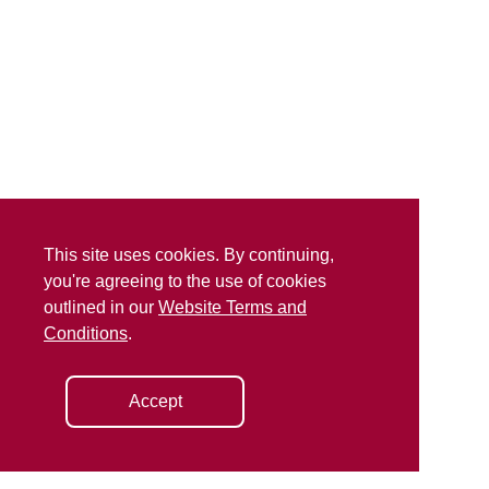
This site uses cookies. By continuing,
you're agreeing to the use of cookies
outlined in our
Website Terms and
Conditions
.
Accept