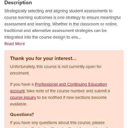
Description
Strategically selecting and aligning student assessments to
course learning outcomes is one strategy to ensure meaningful
assessment and learning. Whether in the classroom or online,
traditional and alternative assessment strategies can be
integrated into the course design to ens
...
Read More
Thank you for your interest...
Unfortunately, this course is not currently open for
enrolment.
If you have a
Professional and Continuing Education
account
, take note of the course number and submit a
course inquiry
to be notified if new sections become
available.
Questions?
If you have any questions about this course, please