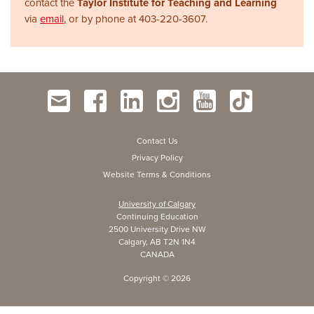
contact the
Taylor Institute for Teaching and Learning
via
email
, or by phone at
403-220-3607.
Contact Us
Privacy Policy
Website Terms & Conditions
University of Calgary
Continuing Education
2500 University Drive NW
Calgary, AB T2N 1N4
CANADA
Copyright ©
2026