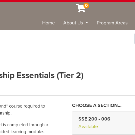
0
Home
About Us
Program Areas
Sea
ip Essentials (Tier 2)
ond* course required to
rship.
SSE 200
-
006
and is completed through a
Available
ided learning modules.