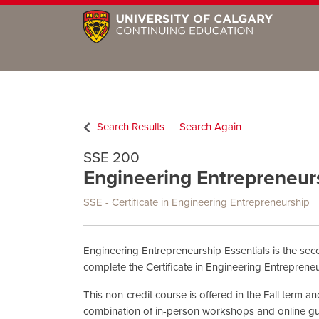
Search Results
Search Again
SSE 200
Engineering Entrepreneursh
SSE - Certificate in Engineering Entrepreneurship
Engineering Entrepreneurship Essentials is the sec
complete the Certificate in Engineering Entrepreneu
This non-credit course is offered in the Fall term 
combination of in-person workshops and online gu