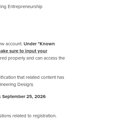
ing Entrepreneurship
new account.
Under "Known
ake sure to input your
tered properly and can access the
rification that related content has
neering Design).
is
September 25, 2026
tions related to registration.