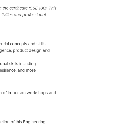
n the certificate (SSE 100). This
tivities and professional
urial concepts and skills,
ligence, product design and
nal skills including
esilience, and more
on of in-person workshops and
etion of this Engineering