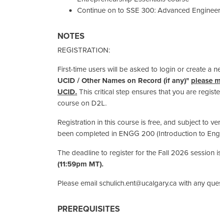
Continue on to SSE 300: Advanced Engineer
NOTES
REGISTRATION:
First-time users will be asked to login or create a 
UCID / Other Names on Record (if any)"
please m
UCID.
This critical step ensures that you are regis
course on D2L.
Registration in this course is free, and subject to ve
been completed in ENGG 200 (Introduction to Engi
The deadline to register for the Fall 2026 session 
(11:59pm MT).
Please email schulich.ent@ucalgary.ca with any ques
PREREQUISITES