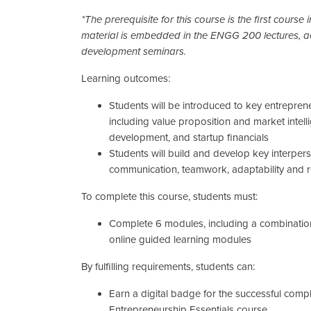
*The prerequisite for this course is the first course i
material is embedded in the ENGG 200 lectures, ac
development seminars.
Learning outcomes:
Students will be introduced to key entreprene
including value proposition and market intel
development, and startup financials
Students will build and develop key interperso
communication, teamwork, adaptability and r
To complete this course, students must:
Complete 6 modules, including a combinati
online guided learning modules
By fulfilling requirements, students can:
Earn a digital badge for the successful compl
Entrepreneurship Essentials course