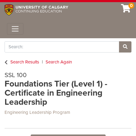
0
Toggle navigation
Search
Site 
Search Results
Search Again
SSL 100
Foundations Tier (Level 1) -
Certificate in Engineering
Leadership
Engineering Leadership Program