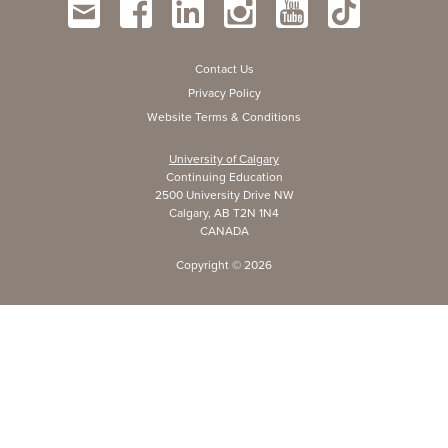
Contact Us
Privacy Policy
Website Terms & Conditions
University of Calgary
Continuing Education
2500 University Drive NW
Calgary, AB T2N 1N4
CANADA
Copyright ©
2026