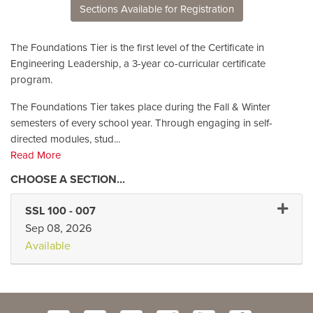
Sections Available for Registration
The Foundations Tier is the first level of the Certificate in
Engineering Leadership, a 3-year co-curricular certificate
program.
The Foundations Tier takes place during the Fall & Winter
semesters of every school year. Through engaging in self-
directed modules, stud
...
Read More
Expand 
SSL 100
-
007
Sep 08, 2026
Available