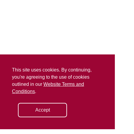
This site uses cookies. By continuing,
you're agreeing to the use of cookies
outlined in our
Website Terms and
Conditions
.
Accept