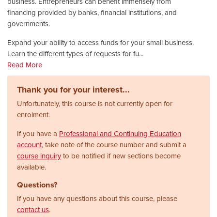
business. Entrepreneurs can benefit immensely from
financing provided by banks, financial institutions, and
governments.
Expand your ability to access funds for your small business.
Learn the different types of requests for fu
...
Read More
Thank you for your interest...
Unfortunately, this course is not currently open for
enrolment.
If you have a
Professional and Continuing Education
account
, take note of the course number and submit a
course inquiry
to be notified if new sections become
available.
Questions?
If you have any questions about this course, please
contact us
.