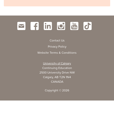
Contact Us
Privacy Policy
Website Terms & Conditions
University of Calgary
Continuing Education
2500 University Drive NW
Calgary, AB T2N 1N4
CANADA
Copyright ©
2026