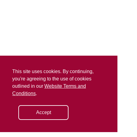
This site uses cookies. By continuing,
you're agreeing to the use of cookies
outlined in our
Website Terms and
Conditions
.
Accept