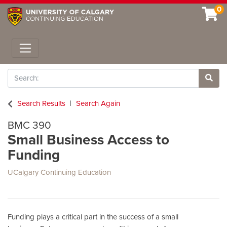
0
Toggle navigation
Search
Site 
Search Results
Search Again
BMC 390
Small Business Access to
Funding
UCalgary Continuing Education
Funding plays a critical part in the success of a small