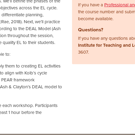
s. We’ll define the phases of the
If you have a
Professional a
objectives across the EL cycle.
the course number and subm
differentiate planning,
become available.
ae, 2018). Next, we’ll practice
ccording to the DEAL Model (Ash
Questions?
tion throughout the session,
If you have any questions abo
 quality EL to their students.
Institute for Teaching and 
3607.
le to:
y them to creating EL activities
 to align with Kolb’s cycle
’s PEAR framework
 on Ash & Clayton’s DEAL model to
re each workshop. Participants
least 1 hour before the