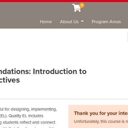
0
Home
About Us
Program Areas
Sea
dations: Introduction to
ctives
ful for designing, implementing,
Thank you for your inter
EL). Quality EL includes
Unfortunately, this course is 
g students reflect and connect