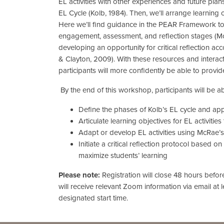
EL activities with other experiences and future plan
EL Cycle (Kolb, 1984). Then, we’ll arrange learning 
Here we’ll find guidance in the PEAR Framework to 
engagement, assessment, and reflection stages (McR
developing an opportunity for critical reflection a
& Clayton, 2009). With these resources and interac
participants will more confidently be able to provide
By the end of this workshop, participants will be ab
Define the phases of Kolb’s EL cycle and appl
Articulate learning objectives for EL activities
Adapt or develop EL activities using McRae
Initiate a critical reflection protocol based
maximize students’ learning
Please note:
Registration will close 48 hours befo
will receive relevant Zoom information via email at 
designated start time.