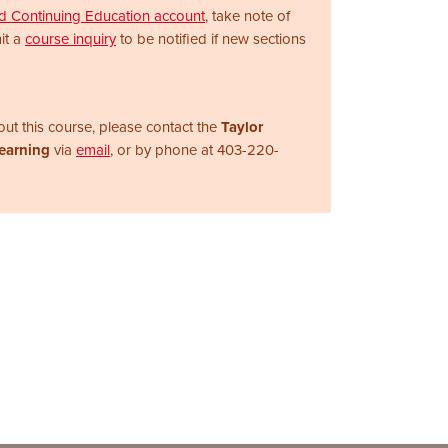
nd Continuing Education account
, take note of
it a
course inquiry
to be notified if new sections
ut this course, please contact the
Taylor
Learning
via
email
, or by phone at
403-220-