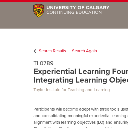
Search Results
Search Again
TI 0789
Experiential Learning Foun
Integrating Learning Obje
Taylor Institute for Teaching and Learning
Participants will become adept with three tools use
and consolidating meaningful experiential learning (
alignment with learning objectives (LO) and ensurin