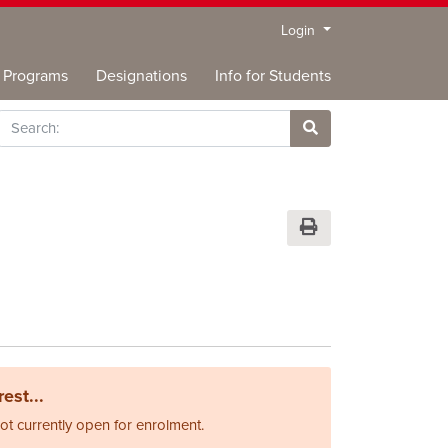
Menu
Login
Programs
Designations
Info for Students
rch
Site Search
Print Version
est...
not currently open for enrolment.