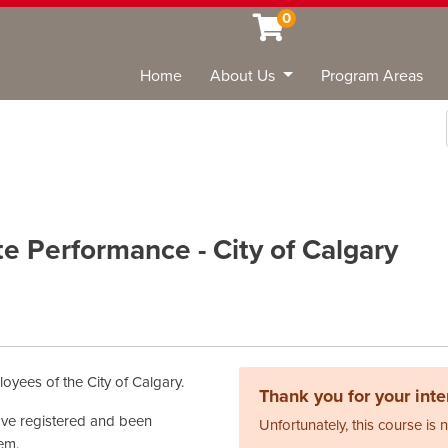
0
Home
About Us
Program Areas
Sea
te Performance - City of Calgary
oyees of the City of Calgary.
Thank you for your inter
have registered and been
Unfortunately, this course is 
tem.