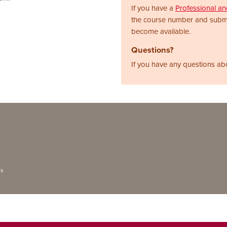
If you have a
Professional a
the course number and subm
become available.
Questions?
If you have any questions ab
ns