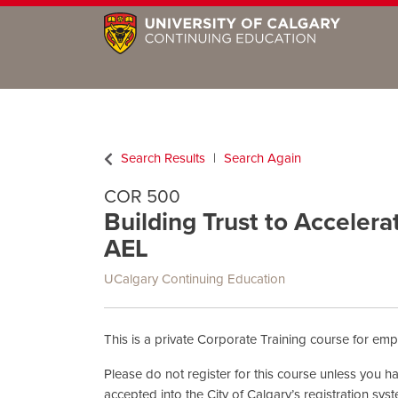
Search Results
Search Again
COR 500
Building Trust to Accelera
AEL
UCalgary Continuing Education
This is a private Corporate Training course for empl
Please do not register for this course unless you 
accepted into the City of Calgary’s registration sys