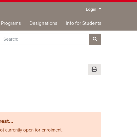
Menu
Login
Programs
Designations
Info for Students
rch
Site Search
Print Version
est...
not currently open for enrolment.