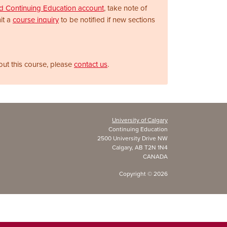
nd Continuing Education account
, take note of
it a
course inquiry
to be notified if new sections
out this course, please
contact us
.
University of Calgary
Continuing Education
2500 University Drive NW
Calgary, AB T2N 1N4
CANADA
Copyright ©
2026