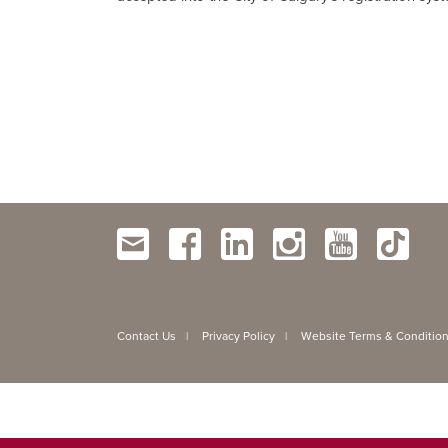
Contact Us
Privacy Policy
Website Terms & Conditio
|
|