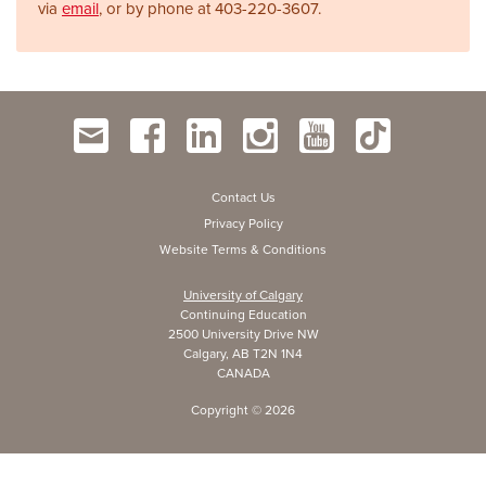
via
email
, or by phone at
403-220-3607.
Contact Us
Privacy Policy
Website Terms & Conditions
University of Calgary
Continuing Education
2500 University Drive NW
Calgary, AB T2N 1N4
CANADA
Copyright ©
2026