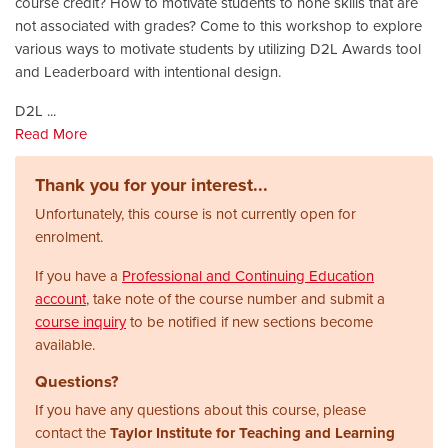
course credit? How to motivate students to hone skills that are
not associated with grades? Come to this workshop to explore
various ways to motivate students by utilizing D2L Awards tool
and Leaderboard with intentional design.
D2L
...
Read More
Thank you for your interest...
Unfortunately, this course is not currently open for
enrolment.
If you have a
Professional and Continuing Education
account
, take note of the course number and submit a
course inquiry
to be notified if new sections become
available.
Questions?
If you have any questions about this course, please
contact the
Taylor Institute for Teaching and Learning