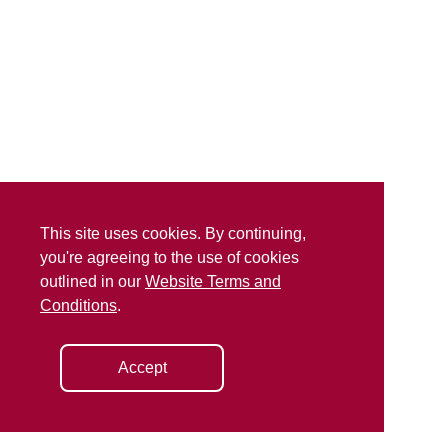
This site uses cookies. By continuing,
you're agreeing to the use of cookies
outlined in our
Website Terms and
Conditions
.
Accept