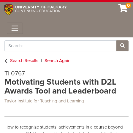
0
Toggle navigation
Search
Site 
Search Results
Search Again
TI 0767
Motivating Students with D2L
Awards Tool and Leaderboard
Taylor Institute for Teaching and Learning
How to recognize students' achievements in a course beyond