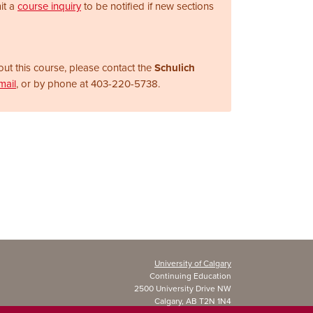
it a
course inquiry
to be notified if new sections
ut this course, please contact the
Schulich
mail
, or by phone at
403-220-5738.
University of Calgary
Continuing Education
2500 University Drive NW
Calgary, AB T2N 1N4