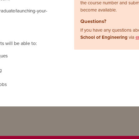
the course number and subm
become available.
graduate/launching-your-
Questions?
If you have any questions abo
School of Engineering
via
e
s will be able to:
ques
g
jobs