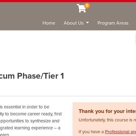
0
Home
About Us
Program Areas
Sea
cum Phase/Tier 1
s essential in order to be
Thank you for your inter
ty to become career ready, first
Unfortunately, this course is 
 opportunities to synthesize and
egrated learning experience – a
If you have a
Professional a
earn.