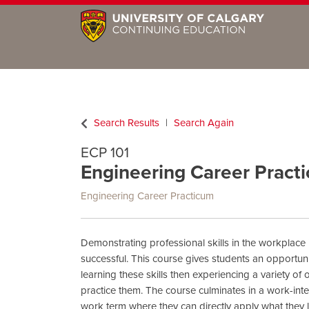
Search Results
Search Again
ECP 101
Engineering Career Practi
Engineering Career Practicum
Demonstrating professional skills in the workplace i
successful. This course gives students an opportuni
learning these skills then experiencing a variety of
practice them. The course culminates in a work-int
work term where they can directly apply what they l