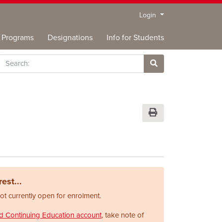
Menu
Login
Programs
Designations
Info for Students
rch
Site Search
Print Version
est...
not currently open for enrolment.
nd Continuing Education account
, take note of