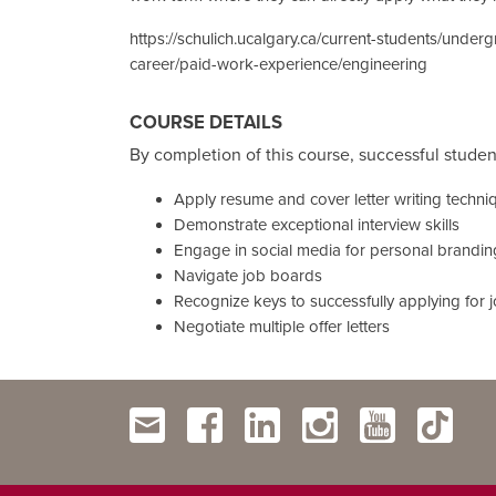
https://schulich.ucalgary.ca/current-students/under
career/paid-work-experience/engineering
COURSE DETAILS
By completion of this course, successful student
Apply resume and cover letter writing techni
Demonstrate exceptional interview skills
Engage in social media for personal brandin
Navigate job boards
Recognize keys to successfully applying for 
Negotiate multiple offer letters