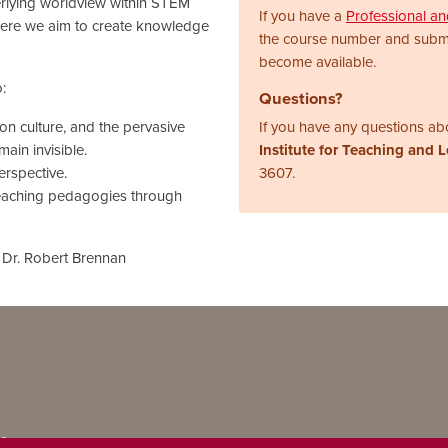
erlying worldview within STEM
If you have a
Professional a
here we aim to create knowledge
the course number and subm
become available.
:
Questions?
on culture, and the pervasive
If you have any questions abo
ain invisible.
Institute for Teaching and 
rspective.
3607.
teaching pedagogies through
 Dr. Robert Brennan
ns