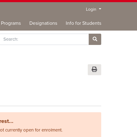
Menu
Login
Programs
Designations
Info for Students
rch
Site Search
Print Version
est...
not currently open for enrolment.