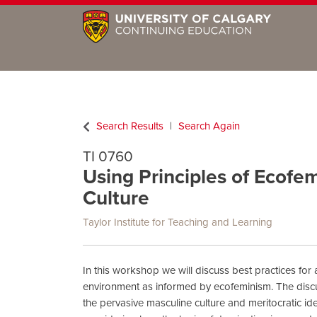
Search Results
Search Again
TI 0760
Using Principles of Ecof
Culture
Taylor Institute for Teaching and Learning
In this workshop we will discuss best practices for
environment as informed by ecofeminism. The disc
the pervasive masculine culture and meritocratic id