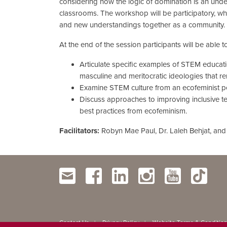
considering how the logic of domination is an und
classrooms. The workshop will be participatory, w
and new understandings together as a community.
At the end of the session participants will be able to
Articulate specific examples of STEM educati
masculine and meritocratic ideologies that rem
Examine STEM culture from an ecofeminist pe
Discuss approaches to improving inclusive 
best practices from ecofeminism.
Facilitators:
Robyn Mae Paul, Dr. Laleh Behjat, and
Contact Us
Privacy Policy
Website Terms & Conditio
|
|