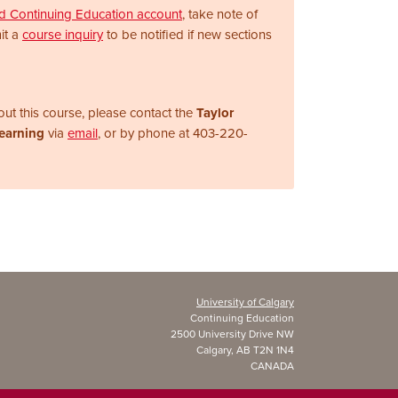
nd Continuing Education account
, take note of
it a
course inquiry
to be notified if new sections
ut this course, please contact the
Taylor
Learning
via
email
, or by phone at
403-220-
University of Calgary
Continuing Education
2500 University Drive NW
Calgary, AB T2N 1N4
CANADA
Copyright ©
2026