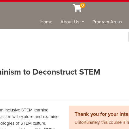
0
Home
About Us
Program Areas
Sea
eminism to Deconstruct STEM
 an inclusive STEM learning
Thank you for your inter
ussion will explore and examine
Unfortunately, this course is 
eologies of STEM culture,