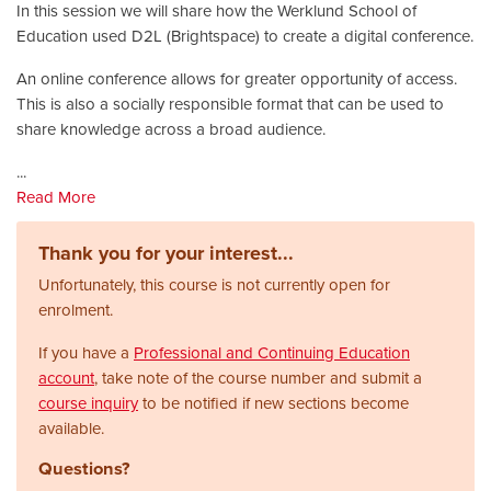
In this session we will share how the Werklund School of
Education used D2L (Brightspace) to create a digital conference.
An online conference allows for greater opportunity of access.
This is also a socially responsible format that can be used to
share knowledge across a broad audience.
...
Read More
Thank you for your interest...
Unfortunately, this course is not currently open for
enrolment.
If you have a
Professional and Continuing Education
account
, take note of the course number and submit a
course inquiry
to be notified if new sections become
available.
Questions?