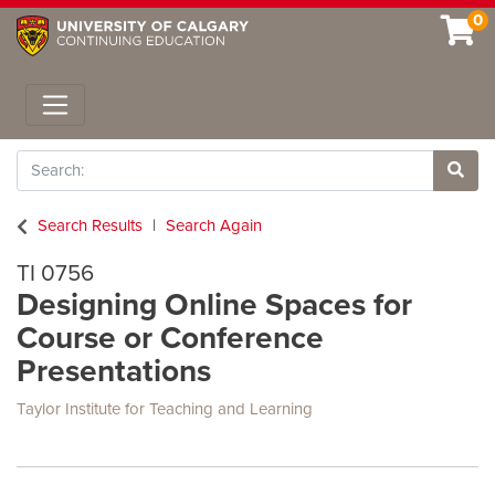
0
Toggle navigation
Search
Site 
Search Results
Search Again
TI 0756
Designing Online Spaces for
Course or Conference
Presentations
Taylor Institute for Teaching and Learning