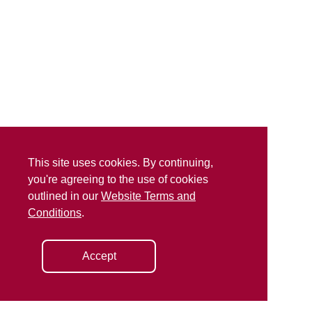
This site uses cookies. By continuing,
you're agreeing to the use of cookies
outlined in our
Website Terms and
Conditions
.
Accept