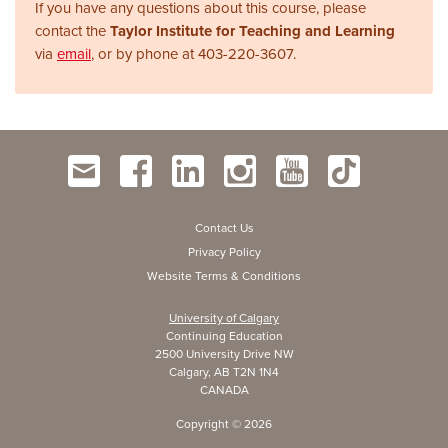
If you have any questions about this course, please
contact the
Taylor Institute for Teaching and Learning
via
email
, or by phone at
403-220-3607.
Contact Us
Privacy Policy
Website Terms & Conditions
University of Calgary
Continuing Education
2500 University Drive NW
Calgary, AB T2N 1N4
CANADA
Copyright ©
2026