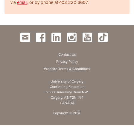
via
email
, or by phone at
403-220-3607.
Contact Us
Privacy Policy
Website Terms & Conditions
University of Calgary
Continuing Education
2500 University Drive NW
Calgary, AB T2N 1N4
CANADA
Copyright ©
2026