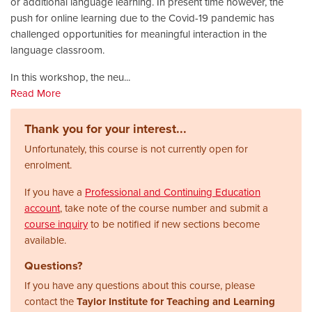
or additional language learning. In present time however, the
push for online learning due to the Covid-19 pandemic has
challenged opportunities for meaningful interaction in the
language classroom.
In this workshop, the neu
...
Read More
Thank you for your interest...
Unfortunately, this course is not currently open for
enrolment.
If you have a
Professional and Continuing Education
account
, take note of the course number and submit a
course inquiry
to be notified if new sections become
available.
Questions?
If you have any questions about this course, please
contact the
Taylor Institute for Teaching and Learning