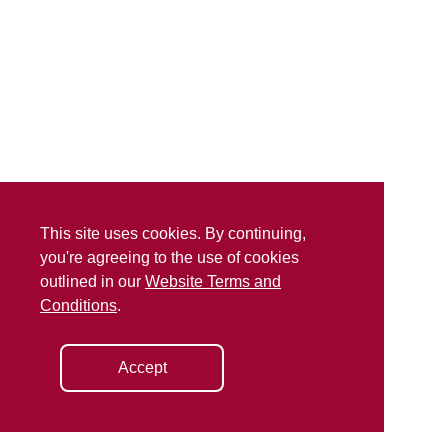
This site uses cookies. By continuing,
you're agreeing to the use of cookies
outlined in our
Website Terms and
Conditions
.
Accept