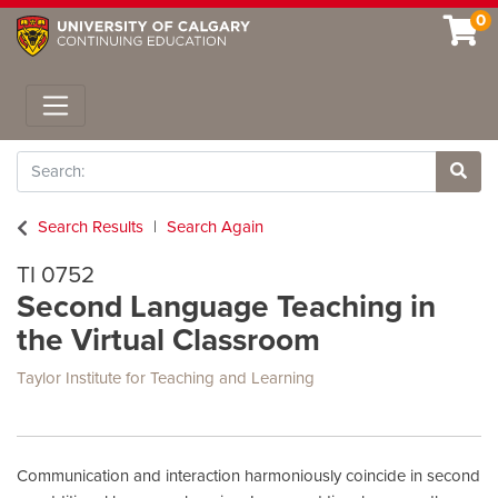
0
Toggle navigation
Search
Site 
Search Results
Search Again
TI 0752
Second Language Teaching in
the Virtual Classroom
Taylor Institute for Teaching and Learning
Communication and interaction harmoniously coincide in second