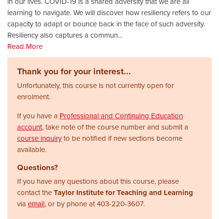
in our lives. COVID-19 is a shared adversity that we are all
learning to navigate. We will discover how resiliency refers to our
capacity to adapt or bounce back in the face of such adversity.
Resiliency also captures a commun
...
Read More
Thank you for your interest...
Unfortunately, this course is not currently open for
enrolment.
If you have a
Professional and Continuing Education
account
, take note of the course number and submit a
course inquiry
to be notified if new sections become
available.
Questions?
If you have any questions about this course, please
contact the
Taylor Institute for Teaching and Learning
via
email
, or by phone at
403-220-3607.