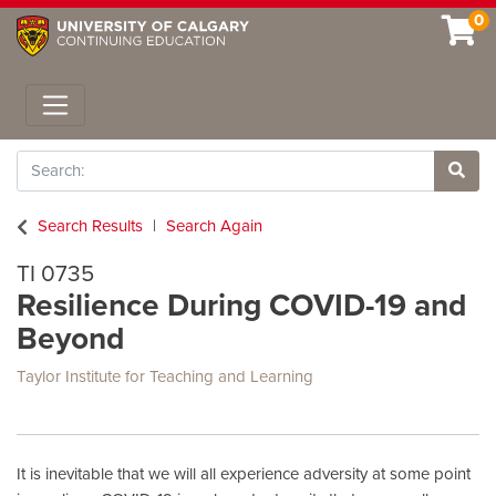
0
Toggle navigation
Search
Site 
Search Results
Search Again
TI 0735
Resilience During COVID-19 and
Beyond
Taylor Institute for Teaching and Learning
It is inevitable that we will all experience adversity at some point