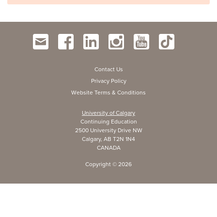
Contact Us
Privacy Policy
Website Terms & Conditions
University of Calgary
Continuing Education
2500 University Drive NW
Calgary, AB T2N 1N4
CANADA
Copyright ©
2026