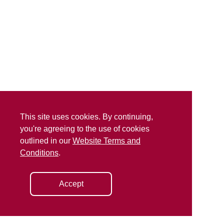
This site uses cookies. By continuing,
you're agreeing to the use of cookies
outlined in our
Website Terms and
Conditions
.
Accept