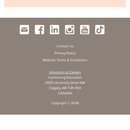
Contact Us
Privacy Policy
Website Terms & Conditions
University of Calgary
Continuing Education
2500 University Drive NW
Calgary, AB T2N 1N4
CANADA
Copyright ©
2026