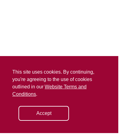
This site uses cookies. By continuing,
you're agreeing to the use of cookies
outlined in our
Website Terms and
Conditions
.
Accept