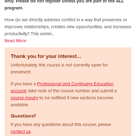
only. Please do not register unless you are part of the ALL
program.
How do we directly address conflict in a way that preserves or
improves relationships, creates new opportunities, and increases
productivity? This semin
...
Read More
Thank you for your interest...
Unfortunately, this course is not currently open for
enrolment.
If you have a
Professional and Continuing Education
account
, take note of the course number and submit a
course inquiry
to be notified if new sections become
available.
Questions?
If you have any questions about this course, please
contact us
.