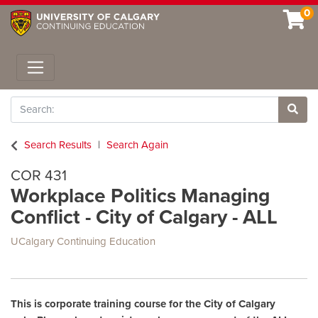
0
Toggle navigation
Search
Site 
Search Results
Search Again
COR 431
Workplace Politics Managing
Conflict - City of Calgary - ALL
UCalgary Continuing Education
This is corporate training course for the City of Calgary