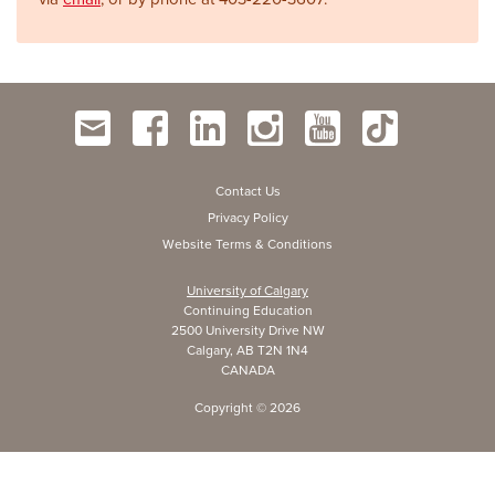
Contact Us
Privacy Policy
Website Terms & Conditions
University of Calgary
Continuing Education
2500 University Drive NW
Calgary, AB T2N 1N4
CANADA
Copyright ©
2026