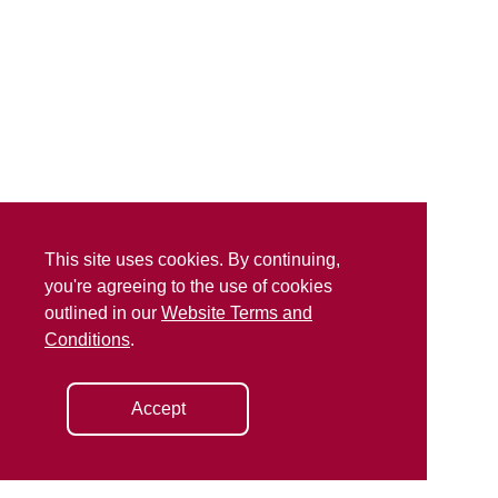
This site uses cookies. By continuing,
you're agreeing to the use of cookies
outlined in our
Website Terms and
Conditions
.
Accept