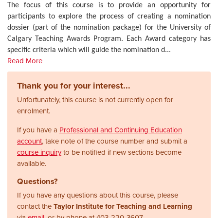
The focus of this course is to provide an opportunity for
participants to explore the process of creating a nomination
dossier (part of the nomination package) for the University of
Calgary Teaching Awards Program. Each Award category has
specific criteria which will guide the nomination d
...
Read More
Thank you for your interest...
Unfortunately, this course is not currently open for
enrolment.
If you have a
Professional and Continuing Education
account
, take note of the course number and submit a
course inquiry
to be notified if new sections become
available.
Questions?
If you have any questions about this course, please
contact the
Taylor Institute for Teaching and Learning
via
email
, or by phone at
403-220-3607.