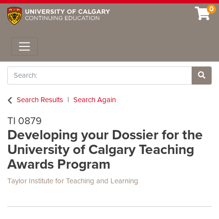
0
Toggle navigation
Search
Site 
Search Results
Search Again
TI 0879
Developing your Dossier for the
University of Calgary Teaching
Awards Program
Taylor Institute for Teaching and Learning