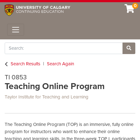
0
Toggle navigation
Search
Site 
Search Results
Search Again
TI 0853
Teaching Online Program
Taylor Institute for Teaching and Learning
The Teaching Online Program (TOP) is an immersive, fully online
program for instructors who want to enhance their online
teaching and learning skills. In the three-week TOP I, participants