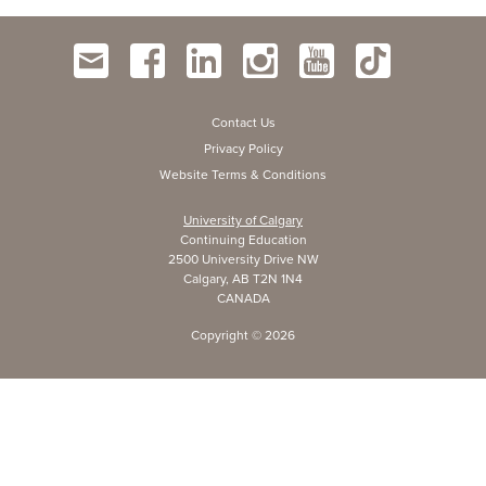
Contact Us
Privacy Policy
Website Terms & Conditions
University of Calgary
Continuing Education
2500 University Drive NW
Calgary, AB T2N 1N4
CANADA
Copyright ©
2026