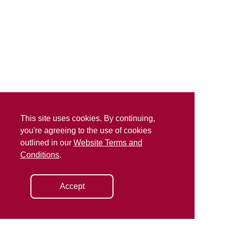
This site uses cookies. By continuing,
you're agreeing to the use of cookies
outlined in our
Website Terms and
Conditions
.
Accept