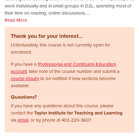
work individually and in small groups in D2L, spending most of
their time on reading, online discussions,
...
Read More
Thank you for your interest...
Unfortunately, this course is not currently open for
enrolment.
If you have a
Professional and Continuing Education
account
, take note of the course number and submit a
course inquiry
to be notified if new sections become
available.
Questions?
If you have any questions about this course, please
contact the
Taylor Institute for Teaching and Learning
via
email
, or by phone at
403-220-3607.