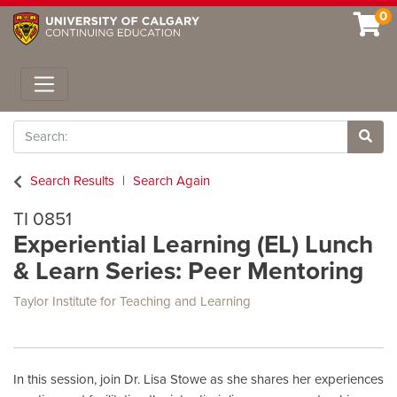
0
Toggle navigation
Search
Site 
Search Results
Search Again
TI 0851
Experiential Learning (EL) Lunch
& Learn Series: Peer Mentoring
Taylor Institute for Teaching and Learning
In this session, join Dr. Lisa Stowe as she shares her experiences