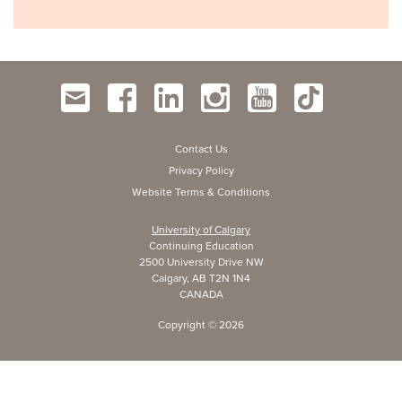
Contact Us
Privacy Policy
Website Terms & Conditions
University of Calgary
Continuing Education
2500 University Drive NW
Calgary, AB T2N 1N4
CANADA
Copyright ©
2026