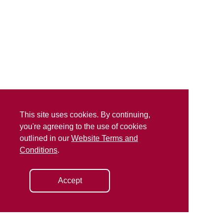
This site uses cookies. By continuing,
you're agreeing to the use of cookies
outlined in our
Website Terms and
Conditions
.
Accept