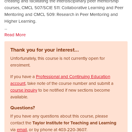
creating and facilitating the interdisciplinary peer mentorship
courses, CMCL 507/SCIE 511: Collaborative Learning and Peer
Mentoring and CMCL 509: Research in Peer Mentoring and
Higher Learning.
...
Read More
Thank you for your interest...
Unfortunately, this course is not currently open for
enrolment.
If you have a
Professional and Continuing Education
account
, take note of the course number and submit a
course inquiry
to be notified if new sections become
available.
Questions?
If you have any questions about this course, please
contact the
Taylor Institute for Teaching and Learning
via
email
, or by phone at
403-220-3607.