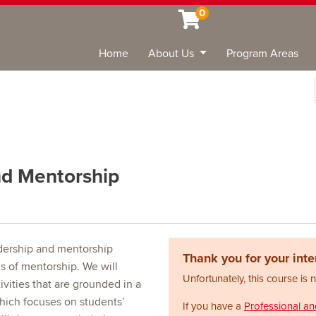
0
Home
About Us
Program Areas
Sea
nd Mentorship
adership and mentorship
Thank you for your inter
ns of mentorship. We will
Unfortunately, this course is 
ivities that are grounded in a
hich focuses on students’
If you have a
Professional a