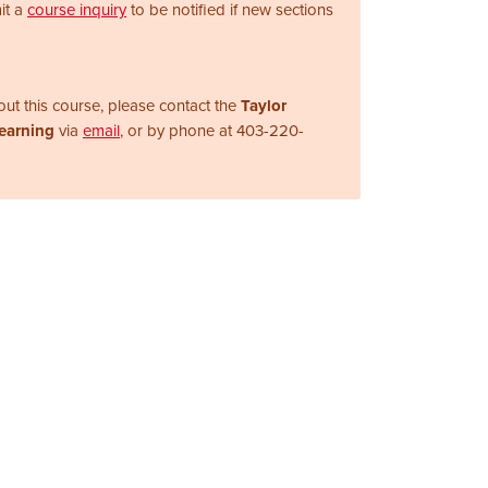
it a
course inquiry
to be notified if new sections
ut this course, please contact the
Taylor
Learning
via
email
, or by phone at
403-220-