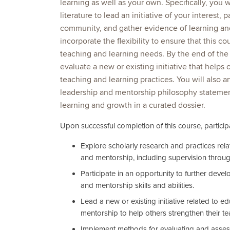
learning as well as your own. Specifically, you 
literature to lead an initiative of your interest, p
community, and gather evidence of learning and
incorporate the flexibility to ensure that this c
teaching and learning needs. By the end of the
evaluate a new or existing initiative that helps 
teaching and learning practices. You will also a
leadership and mentorship philosophy stateme
learning and growth in a curated dossier.
Upon successful completion of this course, participa
Explore scholarly research and practices rel
and mentorship, including supervision throug
Participate in an opportunity to further deve
and mentorship skills and abilities.
Lead a new or existing initiative related to e
mentorship to help others strengthen their te
Implement methods for evaluating and asses