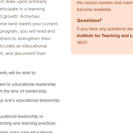
will draw upon scholarly
the course number and subm
articipate in a learning
become available.
 growth. Activities
Questions?
ourse best meets your current
If you have any questions abo
 program, you will lead and
Institute for Teaching and 
others to strengthen their
3607.
rticulate an educational
nt, and document their
nts will be able to:
ated to educational leadership
h the lens of mentorship.
lop one’s educational leadership
ducational leadership or
aching and learning practices.
sing one’s own educational