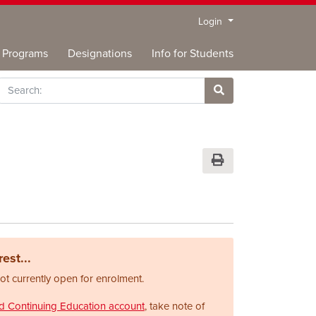
Menu
Login
Programs
Designations
Info for Students
rch
Site Search
Print Version
est...
not currently open for enrolment.
nd Continuing Education account
, take note of