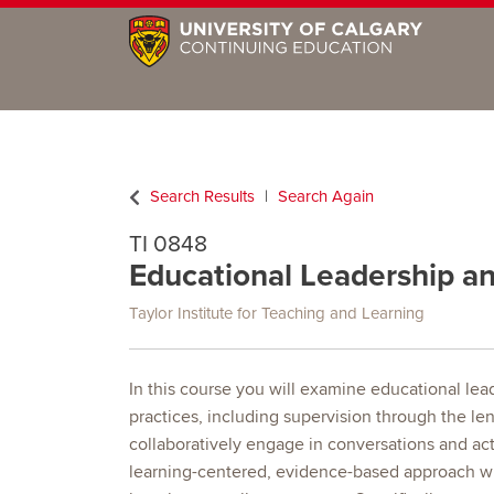
Search Results
Search Again
TI 0848
Educational Leadership a
Taylor Institute for Teaching and Learning
In this course you will examine educational le
practices, including supervision through the le
collaboratively engage in conversations and act
learning-centered, evidence-based approach w