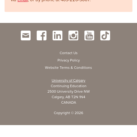
Contact Us
Privacy Policy
Website Terms & Conditions
University of Calgary
Continuing Education
2500 University Drive NW
Calgary, AB T2N 1N4
CANADA
Copyright ©
2026