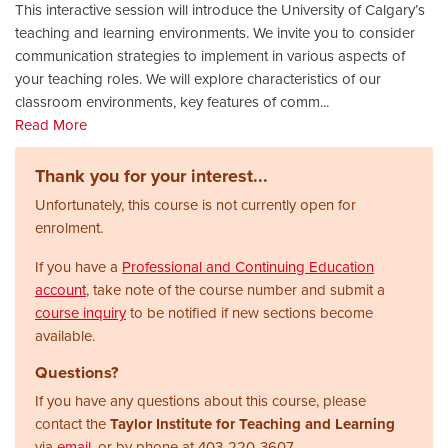
This interactive session will introduce the University of Calgary’s
teaching and learning environments. We invite you to consider
communication strategies to implement in various aspects of
your teaching roles. We will explore characteristics of our
classroom environments, key features of comm
...
Read More
Thank you for your interest...
Unfortunately, this course is not currently open for
enrolment.
If you have a
Professional and Continuing Education
account
, take note of the course number and submit a
course inquiry
to be notified if new sections become
available.
Questions?
If you have any questions about this course, please
contact the
Taylor Institute for Teaching and Learning
via
email
, or by phone at
403-220-3607.