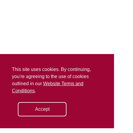
This site uses cookies. By continuing,
you're agreeing to the use of cookies
outlined in our
Website Terms and
Conditions
.
Accept