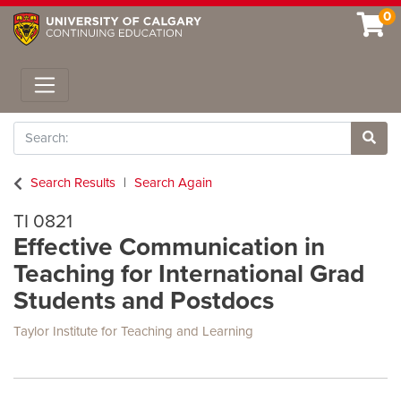
0
Toggle navigation
Search
Site 
Search Results
Search Again
TI 0821
Effective Communication in
Teaching for International Grad
Students and Postdocs
Taylor Institute for Teaching and Learning